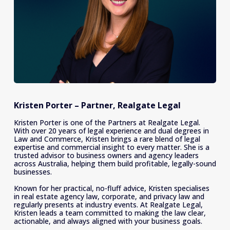
Kristen Porter – Partner, Realgate Legal
Kristen Porter is one of the Partners at Realgate Legal. 
With over 20 years of legal experience and dual degrees in 
Law and Commerce, Kristen brings a rare blend of legal 
expertise and commercial insight to every matter. She is a 
trusted advisor to business owners and agency leaders 
across Australia, helping them build profitable, legally-sound 
businesses. 
Known for her practical, no-fluff advice, Kristen specialises 
in real estate agency law, corporate, and privacy law and 
regularly presents at industry events. At Realgate Legal, 
Kristen leads a team committed to making the law clear, 
actionable, and always aligned with your business goals.