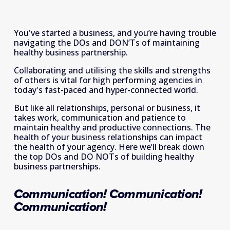
You've started a business, and you’re having trouble 
navigating the DOs and DON’Ts of maintaining 
healthy business partnership.
Collaborating and utilising the skills and strengths 
of others is vital for high performing agencies in 
today's fast-paced and hyper-connected world.
But like all relationships, personal or business, it 
takes work, communication and patience to 
maintain healthy and productive connections. The 
health of your business relationships can impact 
the health of your agency. Here we’ll break down 
the top DOs and DO NOTs of building healthy 
business partnerships.
Communication! Communication! 
Communication!