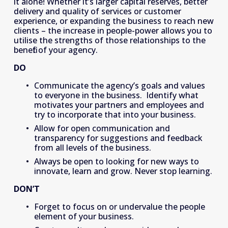
it alone! Whether it’s larger capital reserves, better 
delivery and quality of services or customer 
experience, or expanding the business to reach new 
clients – the increase in people-power allows you to 
utilise the strengths of those relationships to the 
benefit of your agency.
DO
Communicate the agency’s goals and values 
to everyone in the business.  Identify what 
motivates your partners and employees and 
try to incorporate that into your business.
Allow for open communication and 
transparency for suggestions and feedback 
from all levels of the business.
Always be open to looking for new ways to 
innovate, learn and grow. Never stop learning.
DON’T
Forget to focus on or undervalue the people 
element of your business.