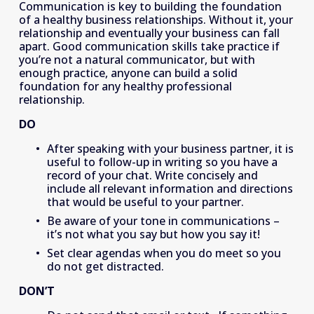
Communication is key to building the foundation 
of a healthy business relationships. Without it, your 
relationship and eventually your business can fall 
apart. Good communication skills take practice if 
you’re not a natural communicator, but with 
enough practice, anyone can build a solid 
foundation for any healthy professional 
relationship.
DO
After speaking with your business partner, it is 
useful to follow-up in writing so you have a 
record of your chat. Write concisely and 
include all relevant information and directions 
that would be useful to your partner.
﻿Be aware of your tone in communications – 
it’s not what you say but how you say it!
Set clear agendas when you do meet so you 
do not get distracted. 
DON’T