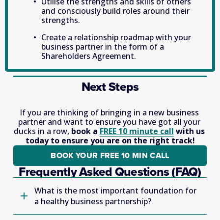
Utilise the strengths and skills of others 
and consciously build roles around their 
strengths.
Create a relationship roadmap with your 
business partner in the form of a 
Shareholders Agreement.
Next Steps
If you are thinking of bringing in a new business 
partner and want to ensure you have got all your 
ducks in a row, 
book a 
FREE 10 minute call
 with us 
today to ensure you are on the right track!
BOOK YOUR FREE 10 MIN CALL
Frequently Asked Questions (FAQ)
What is the most important foundation for
a healthy business partnership?