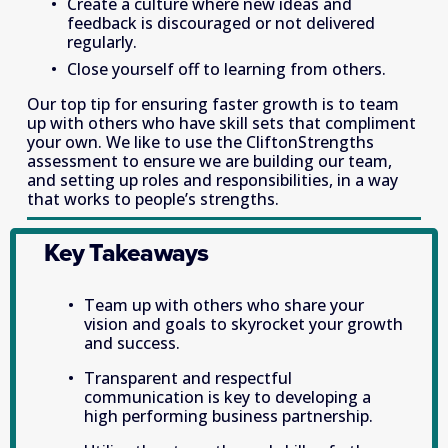
Create a culture where new ideas and 
feedback is discouraged or not delivered 
regularly.
Close yourself off to learning from others.
Our top tip for ensuring faster growth is to team 
up with others who have skill sets that compliment 
your own. We like to use the CliftonStrengths 
assessment to ensure we are building our team, 
and setting up roles and responsibilities, in a way 
that works to people’s strengths. 
Key Takeaways
Team up with others who share your 
vision and goals to skyrocket your growth 
and success.
Transparent and respectful 
communication is key to developing a 
high performing business partnership.