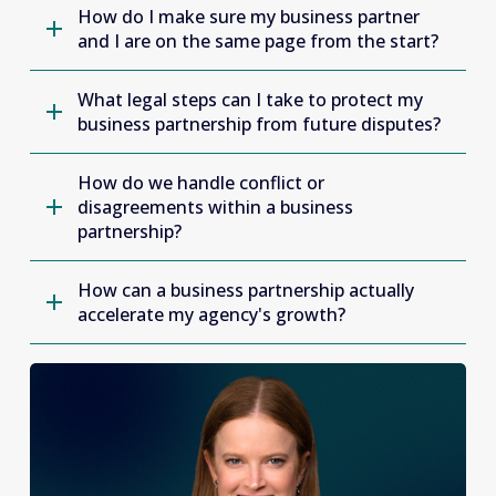
How do I make sure my business partner
and I are on the same page from the start?
What legal steps can I take to protect my
business partnership from future disputes?
How do we handle conflict or
disagreements within a business
partnership?
How can a business partnership actually
accelerate my agency's growth?