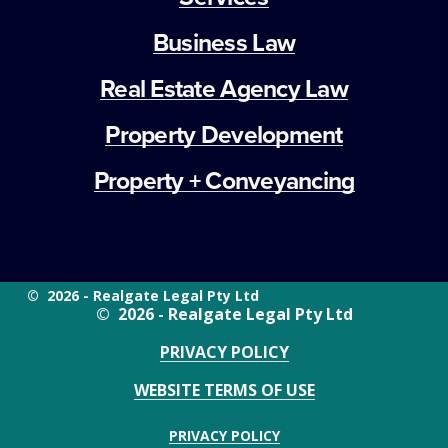
Business Law
Real Estate Agency Law
Property Development
Property + Conveyancing
©  2026 - Realgate Legal Pty Ltd
©  2026 - Realgate Legal Pty Ltd
PRIVACY POLICY
WEBSITE TERMS OF USE
PRIVACY POLICY