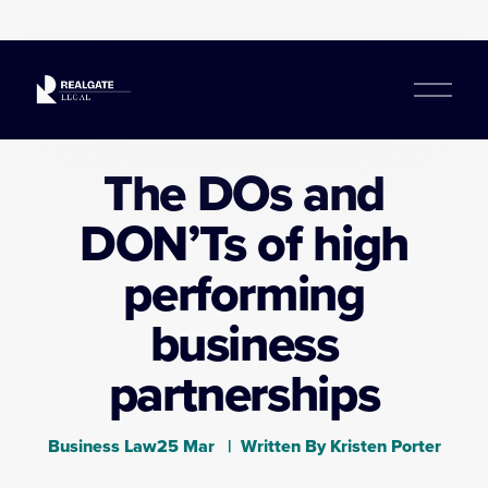
O
p
e
n
The DOs and
M
e
DON’Ts of high
n
u
performing
business
partnerships
Business Law
25 Mar
Written By
Kristen Porter