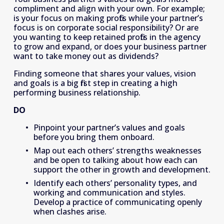
compliment and align with your own. For example; 
is your focus on making profits while your partner’s 
focus is on corporate social responsibility? Or are 
you wanting to keep retained profits in the agency 
to grow and expand, or does your business partner 
want to take money out as dividends?
Finding someone that shares your values, vision 
and goals is a big first step in creating a high 
performing business relationship.
DO
Pinpoint your partner’s values and goals 
before you bring them onboard.
Map out each others’ strengths weaknesses 
and be open to talking about how each can 
support the other in growth and development.
Identify each others’ personality types, and 
working and communication and styles. 
Develop a practice of communicating openly 
when clashes arise.