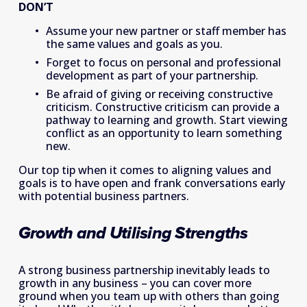
DON’T
Assume your new partner or staff member has 
the same values and goals as you.
Forget to focus on personal and professional 
development as part of your partnership.
Be afraid of giving or receiving constructive 
criticism. Constructive criticism can provide a 
pathway to learning and growth. Start viewing 
conflict as an opportunity to learn something 
new.
Our top tip when it comes to aligning values and 
goals is to have open and frank conversations early 
with potential business partners.
Growth and Utilising Strengths
A strong business partnership inevitably leads to 
growth in any business – you can cover more 
ground when you team up with others than going 