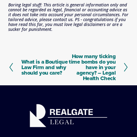
Boring legal stuff: This article is general information only and 
cannot be regarded as legal, financial or accounting advice as 
it does not take into account your personal circumstances. For 
tailored advice, please contact us. PS - congratulations if you 
have read this far, you must love legal disclaimers or are a 
sucker for punishment.
How many ticking
N
What is a Boutique
time bombs do you
P
e
Law Firm and why
have in your
r
x
should you care?
agency? – Legal
e
t
Health Check
v
i
o
u
s