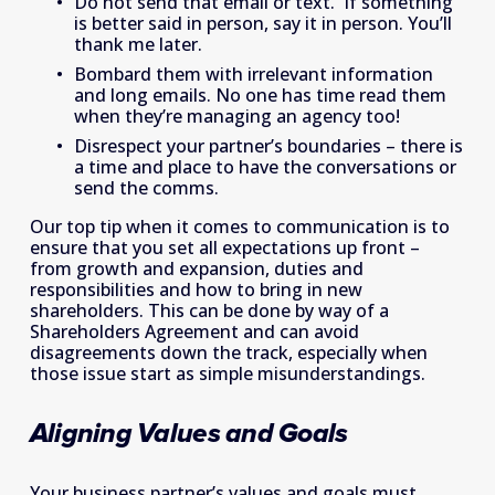
Do not send that email or text.  If something 
is better said in person, say it in person. You’ll 
thank me later.
Bombard them with irrelevant information 
and long emails. No one has time read them 
when they’re managing an agency too!
Disrespect your partner’s boundaries – there is 
a time and place to have the conversations or 
send the comms.
Our top tip when it comes to communication is to 
ensure that you set all expectations up front – 
from growth and expansion, duties and 
responsibilities and how to bring in new 
shareholders. This can be done by way of a 
Shareholders Agreement and can avoid 
disagreements down the track, especially when 
those issue start as simple misunderstandings.
Aligning Values and Goals
Your business partner’s values and goals must 