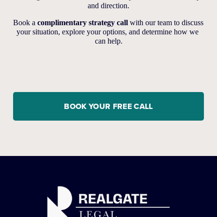
and direction.
Book a 
complimentary strategy call
 with our team to discuss 
your situation, explore your options, and determine how we 
can help.
BOOK YOUR FREE CALL