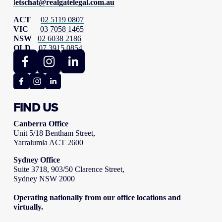
l
etschat@realgatelegal.com.au
ACT     
02 5119 0807
VIC      
03 7058 1465
NSW   
02 6038 2186
QLD    
07 3915 0854
FIND US
Canberra Office
Unit 5/18 Bentham Street,
Yarralumla ACT 2600
Sydney Office
Suite 3718, 903/50 Clarence Street,
Sydney NSW 2000
Operating nationally from our office locations and 
virtually.