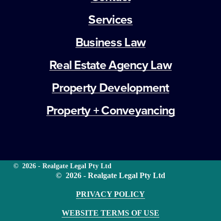
Services
Business Law
Real Estate Agency Law
Property Development
Property + Conveyancing
©  2026 - Realgate Legal Pty Ltd
©  2026 - Realgate Legal Pty Ltd
PRIVACY POLICY
WEBSITE TERMS OF USE