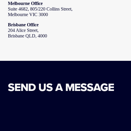
Melbourne Office
Suite 4682, 805/220 Collins Street,
Melbourne VIC 3000
Brisbane Office
204 Alice Street,
Brisbane QLD, 4000
SEND US A MESSAGE