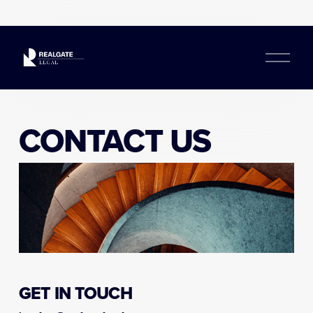
O
p
e
n
M
e
CONTACT US
n
u
GET IN TOUCH