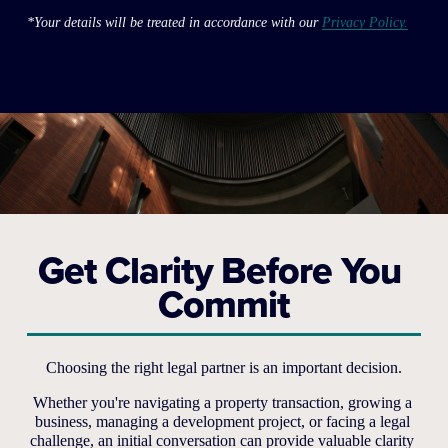
*Your details will be treated in accordance with our 
Privacy Policy.
Get Clarity Before You 
Commit
Choosing the right legal partner is an important decision.
Whether you're navigating a property transaction, growing a 
business, managing a development project, or facing a legal 
challenge, an initial conversation can provide valuable clarity 