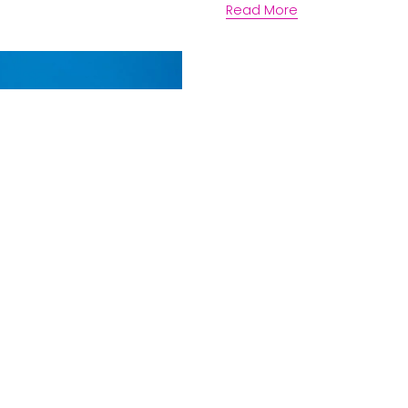
Read More
rter
Os and DON’Ts
gh performing
ess
erships