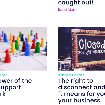
caught out!
Read More
rter
Kristen Porter
ower of the
The right to
support
disconnect an
rk
it means for y
your business