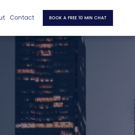
ut
Contact
BOOK A FREE 10 MIN CHAT