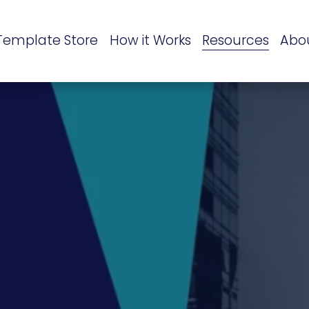
Template Store
How it Works
Resources
Abo