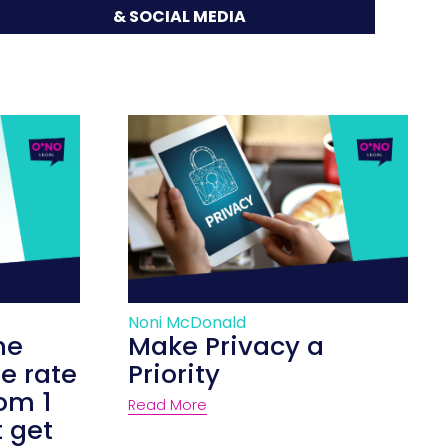
& SOCIAL MEDIA
Noni McDonald
he
Make Privacy a
e rate
Priority
rom 1
Read More
t get