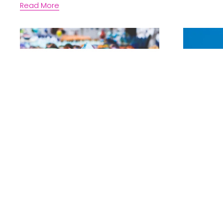
Read More
Noni McDonald
Kristen Po
What is a Boutique
The D
Law Firm and why
of hi
should you care?
busin
partn
Read More
Read More