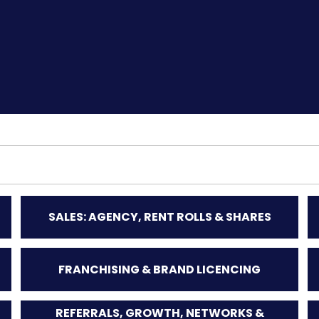
SALES: AGENCY, RENT ROLLS & SHARES
FRANCHISING & BRAND LICENCING
REFERRALS, GROWTH, NETWORKS &