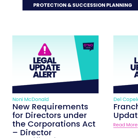
PROTECTION & SUCCESSION PLANNING
Noni McDonald
Del Cope
New Requirements
Franc
for Directors under
Updat
the Corporations Act
Read More
– Director