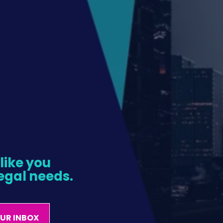
ike you 
egal needs.
OUR INBOX