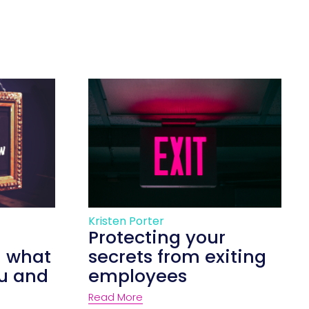
Kristen Porter
Protecting your
d what
secrets from exiting
ou and
employees
Read More