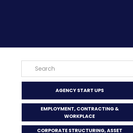
AGENCY START UPS
EMPLOYMENT, CONTRACTING &
WORKPLACE
CORPORATE STRUCTURING, ASSET