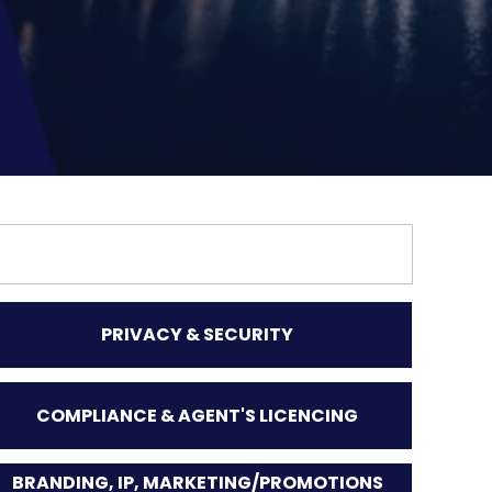
PRIVACY & SECURITY
COMPLIANCE & AGENT'S LICENCING
BRANDING, IP, MARKETING/PROMOTIONS