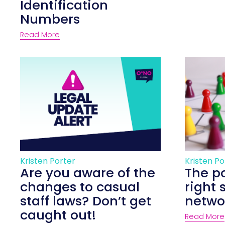
Identification
Numbers
Read More
Kristen Porter
Kristen Po
Are you aware of the
The p
changes to casual
right 
staff laws? Don’t get
netwo
caught out!
Read More