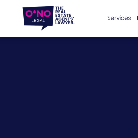
Services