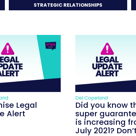
STRATEGIC RELATIONSHIPS
land
Del Copeland
hise Legal
Did you know t
e Alert
super guarante
is increasing f
July 2021? Don’