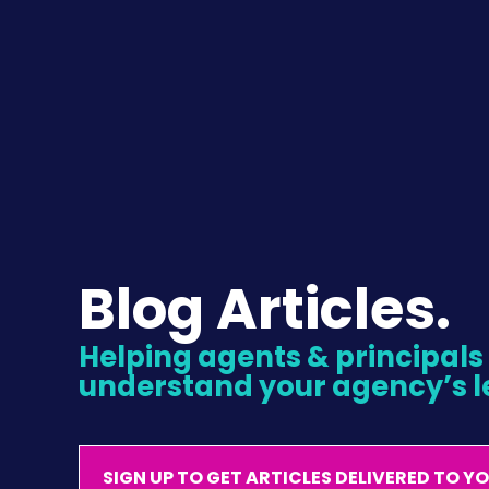
Blog Articles.
Helping agents & principals l
understand your agency’s l
SIGN UP TO GET ARTICLES DELIVERED TO Y