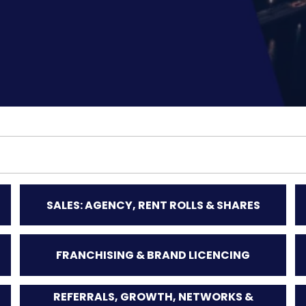
SALES: AGENCY, RENT ROLLS & SHARES
FRANCHISING & BRAND LICENCING
REFERRALS, GROWTH, NETWORKS &