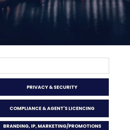
PRIVACY & SECURITY
COMPLIANCE & AGENT'S LICENCING
BRANDING, IP, MARKETING/PROMOTIONS