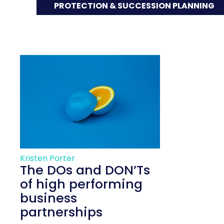
PROTECTION & SUCCESSION PLANNING
Kristen Porter
The DOs and DON’Ts
of high performing
business
partnerships