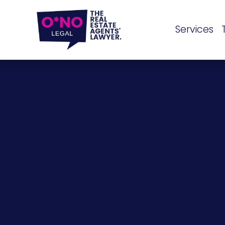
Services