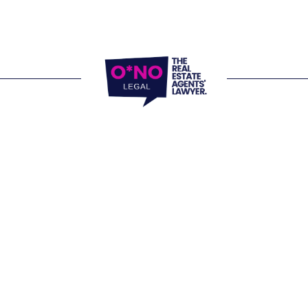
locations and 
e Office 
, 805/220 Collins Street 
 VIC 3000
Website Terms of
Office 
Privacy Policy