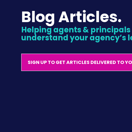
Blog Articles.
Helping agents & principals l
understand your agency’s l
SIGN UP TO GET ARTICLES DELIVERED TO Y