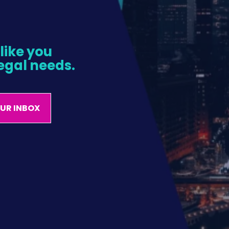
ike you 
egal needs.
OUR INBOX