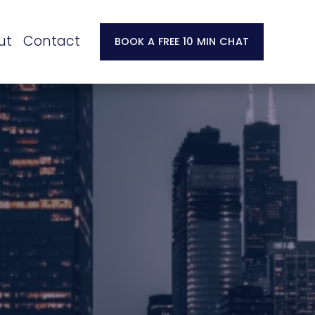
ut
Contact
BOOK A FREE 10 MIN CHAT