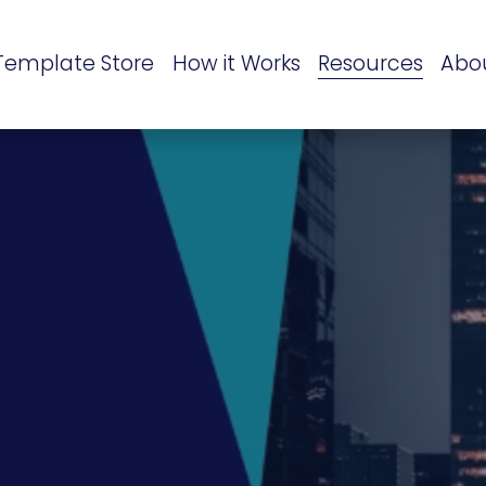
Template Store
How it Works
Resources
Abo