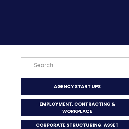
AGENCY START UPS
EMPLOYMENT, CONTRACTING &
WORKPLACE
CORPORATE STRUCTURING, ASSET