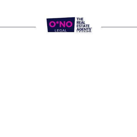
Website Terms of Use
Privacy Policy
P:
1300 861 416
E: 
letschat@onolegal.com.au