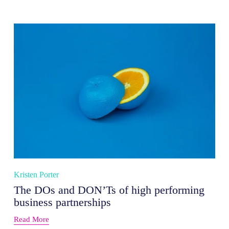
Kristen Porter
The DOs and DON’Ts of high performing
business partnerships
Read More