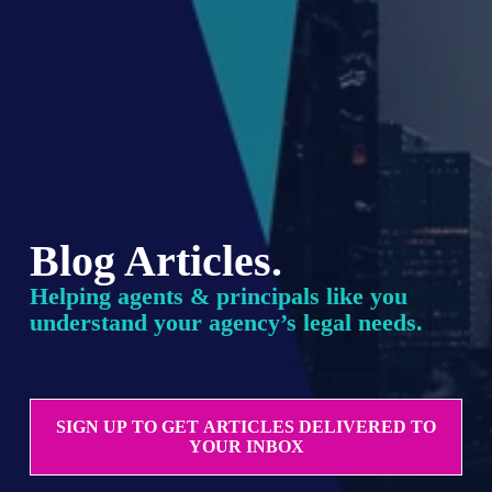
Blog Articles.
Helping agents & principals like you 
understand your agency’s legal needs.
SIGN UP TO GET ARTICLES DELIVERED TO
YOUR INBOX