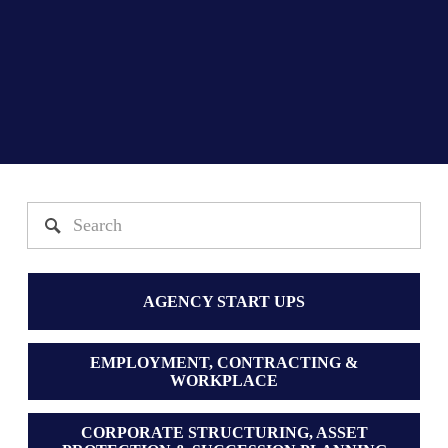
AGENCY START UPS
EMPLOYMENT, CONTRACTING &
WORKPLACE
CORPORATE STRUCTURING, ASSET