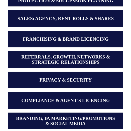
PROTECTION & SUCCESSION PLANNING
SALES: AGENCY, RENT ROLLS & SHARES
FRANCHISING & BRAND LICENCING
REFERRALS, GROWTH, NETWORKS &
STRATEGIC RELATIONSHIPS
PRIVACY & SECURITY
COMPLIANCE & AGENT'S LICENCING
BRANDING, IP, MARKETING/PROMOTIONS
& SOCIAL MEDIA