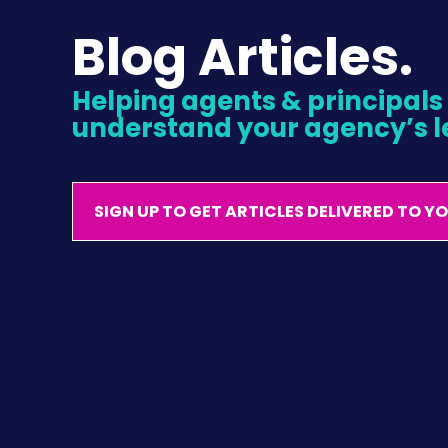
Blog Articles.
Helping agents & principals l
understand your agency’s l
SIGN UP TO GET ARTICLES DELIVERED TO Y