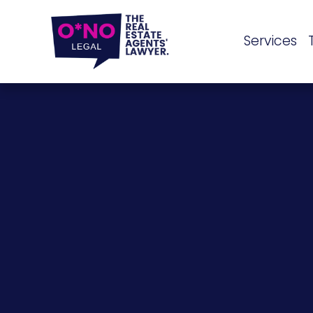
Services