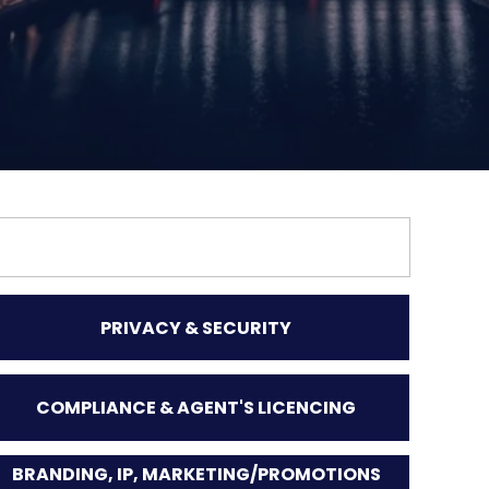
PRIVACY & SECURITY
COMPLIANCE & AGENT'S LICENCING
BRANDING, IP, MARKETING/PROMOTIONS