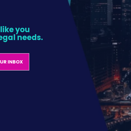
ike you 
egal needs.
OUR INBOX