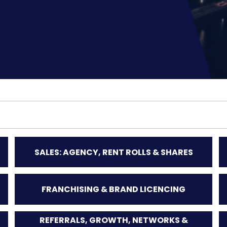
SALES: AGENCY, RENT ROLLS & SHARES
FRANCHISING & BRAND LICENCING
REFERRALS, GROWTH, NETWORKS &