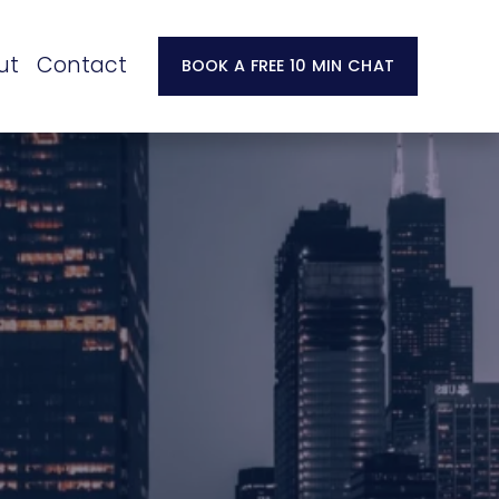
ut
Contact
BOOK A FREE 10 MIN CHAT