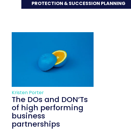
PROTECTION & SUCCESSION PLANNING
Kristen Porter
The DOs and DON’Ts
of high performing
business
partnerships