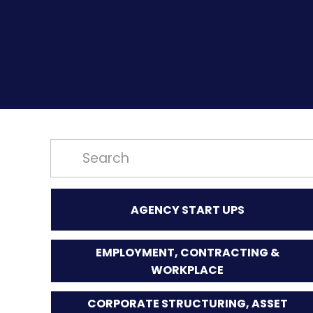
AGENCY START UPS
EMPLOYMENT, CONTRACTING &
WORKPLACE
CORPORATE STRUCTURING, ASSET