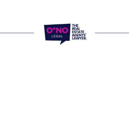
locations and 
e Office 
, 805/220 Collins Street 
 VIC 3000
Website Terms of
Office 
Privacy Policy