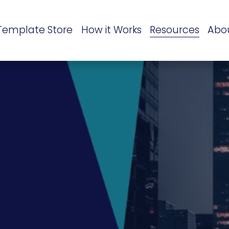
Template Store
How it Works
Resources
Abo