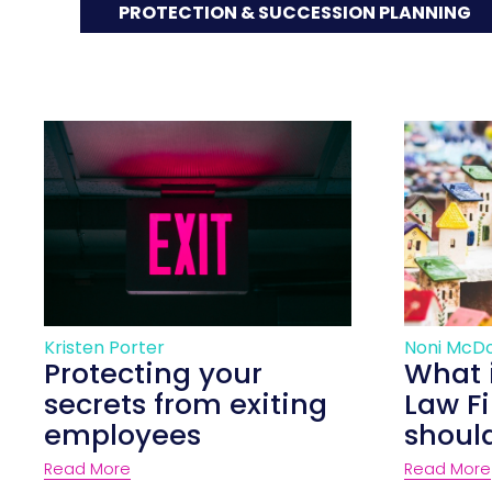
PROTECTION & SUCCESSION PLANNING
Kristen Porter
Noni McD
Protecting your
What 
secrets from exiting
Law F
employees
shoul
Read More
Read More