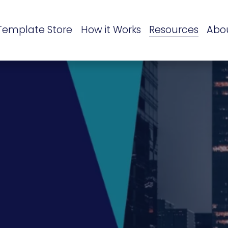
Template Store
How it Works
Resources
Abo