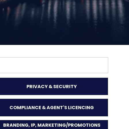
PRIVACY & SECURITY
COMPLIANCE & AGENT'S LICENCING
BRANDING, IP, MARKETING/PROMOTIONS