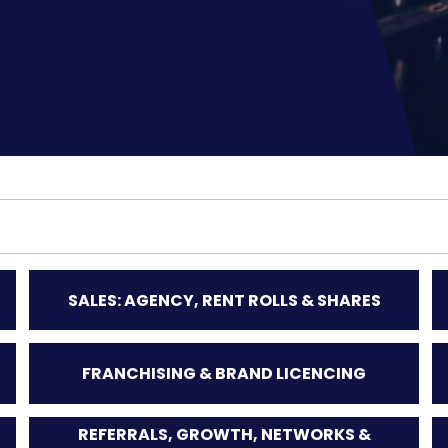
SALES: AGENCY, RENT ROLLS & SHARES
FRANCHISING & BRAND LICENCING
REFERRALS, GROWTH, NETWORKS &