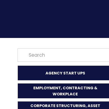
AGENCY START UPS
EMPLOYMENT, CONTRACTING &
WORKPLACE
CORPORATE STRUCTURING, ASSET