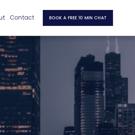
ut
Contact
BOOK A FREE 10 MIN CHAT