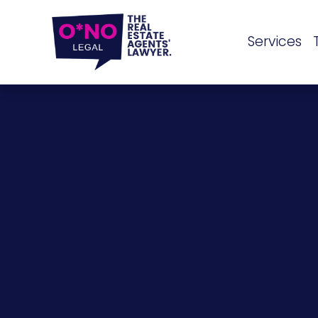
Services