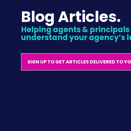
Blog Articles.
Helping agents & principals l
understand your agency’s l
SIGN UP TO GET ARTICLES DELIVERED TO Y