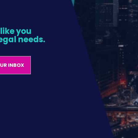
ike you 
egal needs.
OUR INBOX