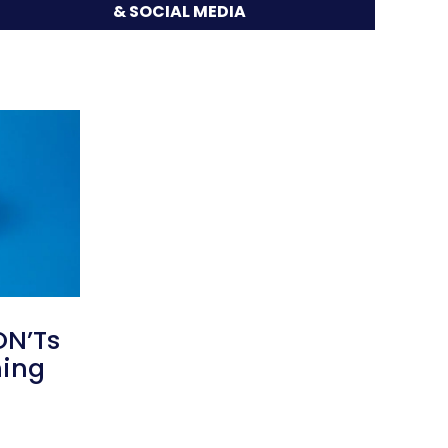
& SOCIAL MEDIA
ON’Ts
ming