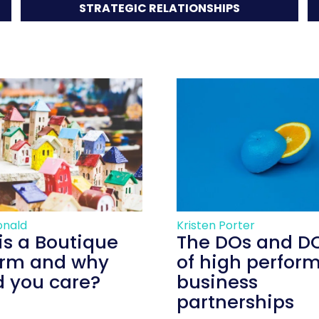
STRATEGIC RELATIONSHIPS
onald
Kristen Porter
is a Boutique
The DOs and D
irm and why
of high perfor
d you care?
business
partnerships