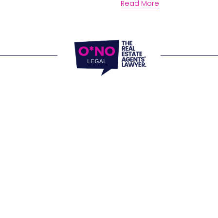
Read More
locations and 
e Office 
, 805/220 Collins Street 
 VIC 3000
Website Terms of
Office 
Privacy Policy