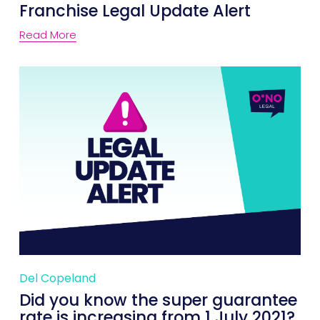
Franchise Legal Update Alert
Read More
Del Copeland
Did you know the super guarantee
rate is increasing from 1 July 2021?