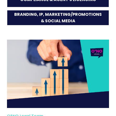
BRANDING, IP, MARKETING/PROMOTIONS
& SOCIAL MEDIA