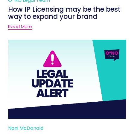
O*NO Legal Team
How IP Licensing may be the best
way to expand your brand
Read More
Noni McDonald