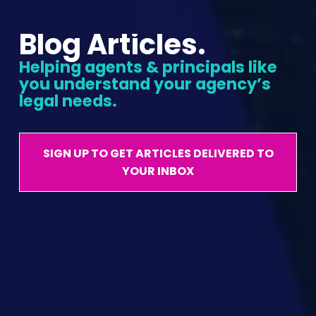
Blog Articles.
Helping agents & principals like 
you understand your agency’s 
legal needs.
SIGN UP TO GET ARTICLES DELIVERED TO
YOUR INBOX