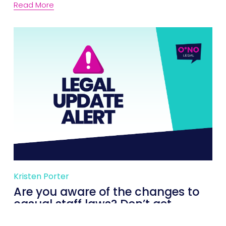
Read More
Kristen Porter
Are you aware of the changes to
casual staff laws? Don’t get
caught out!