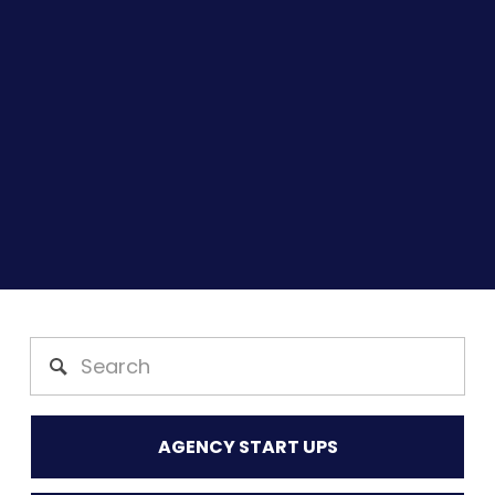
AGENCY START UPS