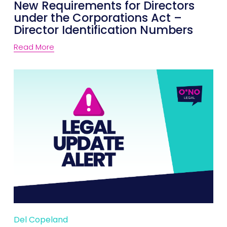
New Requirements for Directors
under the Corporations Act –
Director Identification Numbers
Read More
Del Copeland