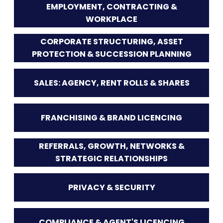
EMPLOYMENT, CONTRACTING &
WORKPLACE
CORPORATE STRUCTURING, ASSET
PROTECTION & SUCCESSION PLANNING
SALES: AGENCY, RENT ROLLS & SHARES
FRANCHISING & BRAND LICENCING
REFERRALS, GROWTH, NETWORKS &
STRATEGIC RELATIONSHIPS
PRIVACY & SECURITY
COMPLIANCE & AGENT'S LICENCING