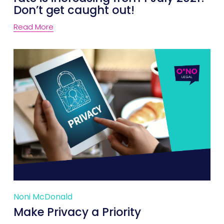
Don’t get caught out!
Read More
Noni McDonald
Make Privacy a Priority