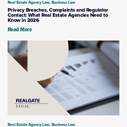
,
Real Estate Agency Law
Business Law
Privacy Breaches, Complaints and Regulator
Contact: What Real Estate Agencies Need to
Know in 2026
Read More
,
Real Estate Agency Law
Business Law