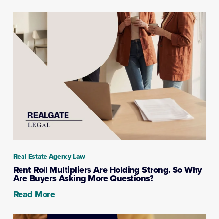
Real Estate Agency Law
Rent Roll Multipliers Are Holding Strong. So Why
Are Buyers Asking More Questions?
Read More