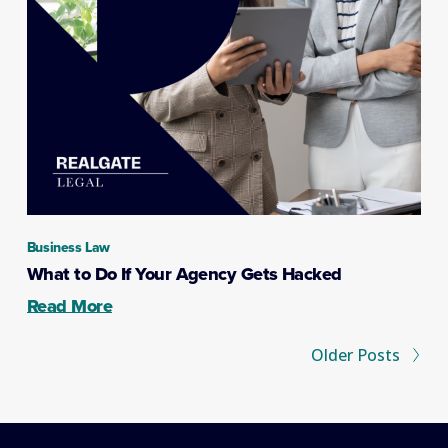
Business Law
What to Do If Your Agency Gets Hacked
Read More
Older Posts