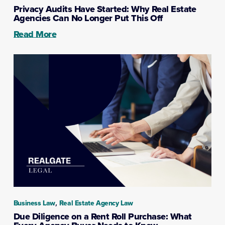
Privacy Audits Have Started: Why Real Estate
Agencies Can No Longer Put This Off
Read More
,
Business Law
Real Estate Agency Law
Due Diligence on a Rent Roll Purchase: What