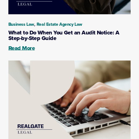
,
Business Law
Real Estate Agency Law
What to Do When You Get an Audit Notice: A
Step-by-Step Guide
Read More