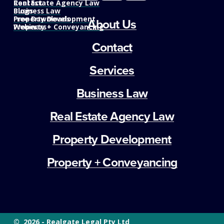
Real Estate Agency Law
Contact
Business Law
Blogs
Property Development
Free Downloads
About Us
Property + Conveyancing
Webinars
Contact
Services
Business Law
Real Estate Agency Law
Property Development
Property + Conveyancing
©  2026 - Realgate Legal Pty Ltd