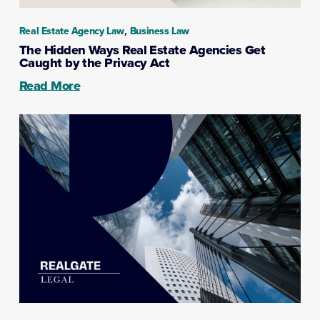
,
Real Estate Agency Law
Business Law
The Hidden Ways Real Estate Agencies Get
Caught by the Privacy Act
Read More