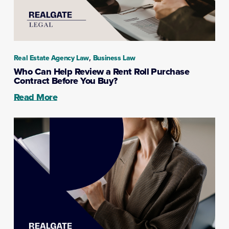
,
Real Estate Agency Law
Business Law
Who Can Help Review a Rent Roll Purchase
Contract Before You Buy?
Read More