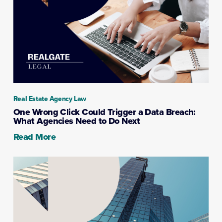
Real Estate Agency Law
One Wrong Click Could Trigger a Data Breach:
What Agencies Need to Do Next
Read More