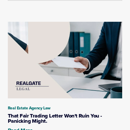
Real Estate Agency Law
That Fair Trading Letter Won't Ruin You -
Panicking Might.