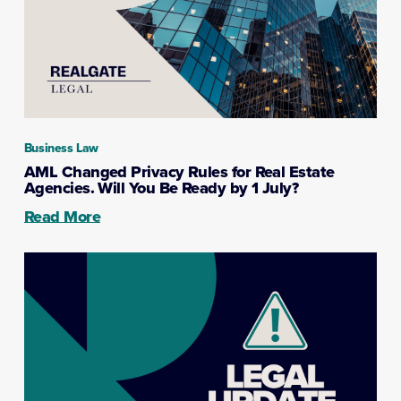
Business Law
AML Changed Privacy Rules for Real Estate
Agencies. Will You Be Ready by 1 July?
Read More