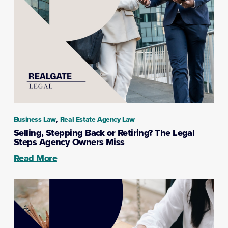
,
Business Law
Real Estate Agency Law
Selling, Stepping Back or Retiring? The Legal
Steps Agency Owners Miss
Read More