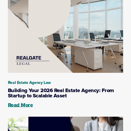
Real Estate Agency Law
Building Your 2026 Real Estate Agency: From
Startup to Scalable Asset
Read More