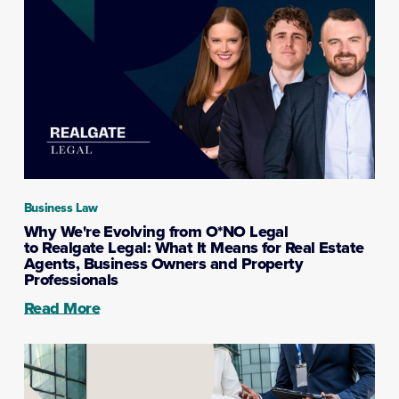
Business Law
Why We're Evolving from O*NO Legal
to Realgate Legal: What It Means for Real Estate
Agents, Business Owners and Property
Professionals
Read More