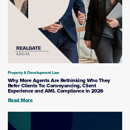
Property & Development Law
Why More Agents Are Rethinking Who They
Refer Clients To: Conveyancing, Client
Experience and AML Compliance in 2026
Read More