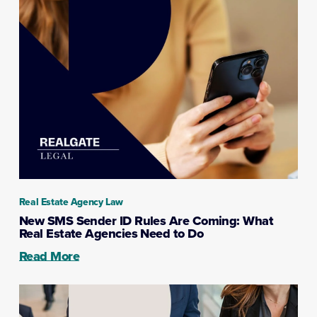
Real Estate Agency Law
New SMS Sender ID Rules Are Coming: What
Real Estate Agencies Need to Do
Read More