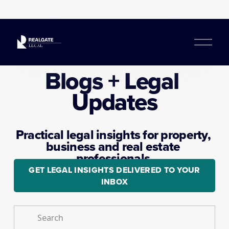
O
p
e
Blogs + Legal 
n
M
Updates
e
n
u
Practical legal insights for property, 
business and real estate 
professionals.
GET LEGAL INSIGHTS DELIVERED TO YOUR
INBOX