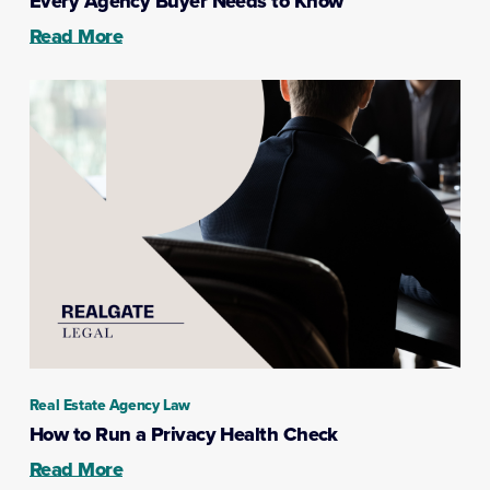
Every Agency Buyer Needs to Know
Read More
Real Estate Agency Law
How to Run a Privacy Health Check
Read More