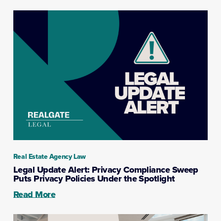
Real Estate Agency Law
Legal Update Alert: Privacy Compliance Sweep
Puts Privacy Policies Under the Spotlight
Read More