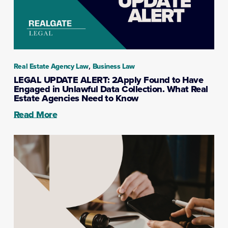
,
Real Estate Agency Law
Business Law
LEGAL UPDATE ALERT: 2Apply Found to Have
Engaged in Unlawful Data Collection. What Real
Estate Agencies Need to Know
Read More