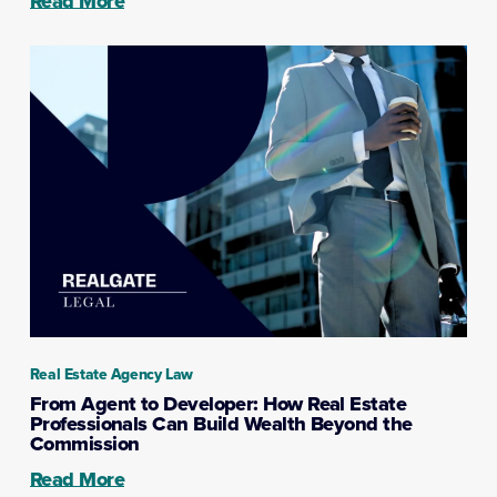
Read More
Real Estate Agency Law
From Agent to Developer: How Real Estate
Professionals Can Build Wealth Beyond the
Commission
Read More