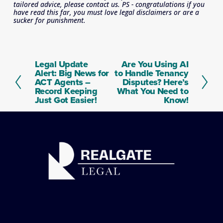
tailored advice, please contact us. PS - congratulations if you 
have read this far, you must love legal disclaimers or are a 
sucker for punishment.
Legal Update
Are You Using AI
P
N
Alert: Big News for
to Handle Tenancy
r
e
ACT Agents –
Disputes? Here’s
e
x
Record Keeping
What You Need to
v
t
Just Got Easier!
Know!
i
o
u
s