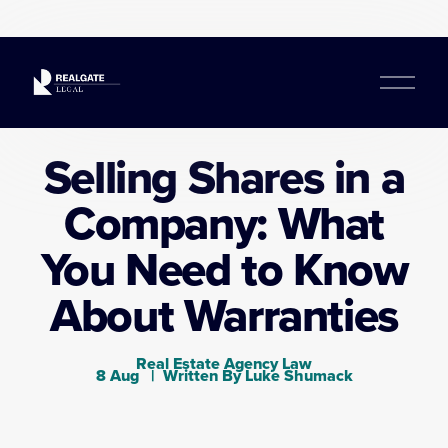
O
p
e
n
Selling Shares in a
M
e
Company: What
n
u
You Need to Know
About Warranties
Real Estate Agency Law
8 Aug
Written By
Luke Shumack