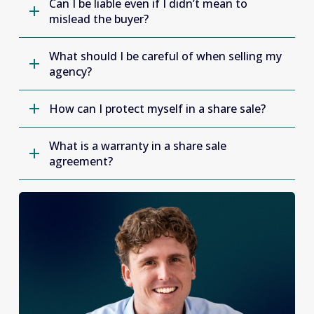
Can I be liable even if I didn’t mean to
mislead the buyer?
What should I be careful of when selling my
agency?
How can I protect myself in a share sale?
What is a warranty in a share sale
agreement?