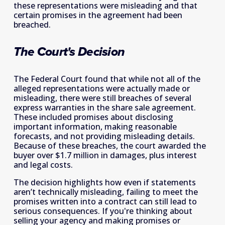
these representations were misleading and that 
certain promises in the agreement had been 
breached. 
The Court's Decision
The Federal Court found that while not all of the 
alleged representations were actually made or 
misleading, there were still breaches of several 
express warranties in the share sale agreement. 
These included promises about disclosing 
important information, making reasonable 
forecasts, and not providing misleading details. 
Because of these breaches, the court awarded the 
buyer over $1.7 million in damages, plus interest 
and legal costs.  
The decision highlights how even if statements 
aren’t technically misleading, failing to meet the 
promises written into a contract can still lead to 
serious consequences. If you're thinking about 
selling your agency and making promises or 