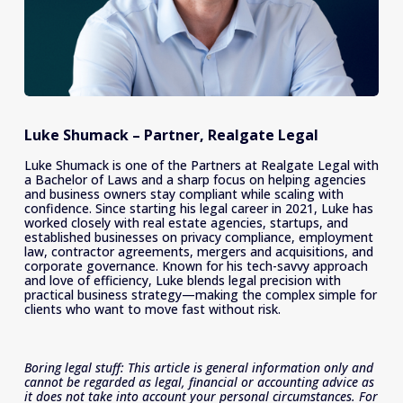
Luke Shumack – Partner, Realgate Legal
Luke Shumack is one of the Partners at Realgate Legal with 
a Bachelor of Laws and a sharp focus on helping agencies 
and business owners stay compliant while scaling with 
confidence. Since starting his legal career in 2021, Luke has 
worked closely with real estate agencies, startups, and 
established businesses on privacy compliance, employment 
law, contractor agreements, mergers and acquisitions, and 
corporate governance. Known for his tech-savvy approach 
and love of efficiency, Luke blends legal precision with 
practical business strategy—making the complex simple for 
clients who want to move fast without risk.
Boring legal stuff: This article is general information only and 
cannot be regarded as legal, financial or accounting advice as 
it does not take into account your personal circumstances. For 