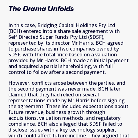
The Drama Unfolds
In this case, Bridging Capital Holdings Pty Ltd 
(BCH) entered into a share sale agreement with 
Self Directed Super Funds Pty Ltd (SDSF), 
represented by its director Mr Harris. BCH agreed 
to purchase shares in two companies owned by 
SDSF, with the total price based on a valuation 
provided by Mr Harris. BCH made an initial payment 
and acquired a partial shareholding, with full 
control to follow after a second payment. 
However, conflicts arose between the parties, and 
the second payment was never made. BCH later 
claimed that they had relied on several 
representations made by Mr Harris before signing 
the agreement. These included expectations about 
future revenue, business growth through 
acquisitions, valuation methods, and regulatory 
compliance. BCH also alleged that SDSF failed to 
disclose issues with a key technology supplier, 
which could affect future income. They argued that 