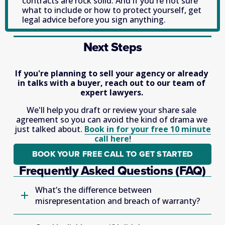
contracts are rock solid. And if you're not sure 
what to include or how to protect yourself, get 
legal advice before you sign anything. 
Next Steps
If you're planning to sell your agency or already 
in talks with a buyer, reach out to our team of 
expert lawyers. 
We'll help you draft or review your share sale 
agreement so you can avoid the kind of drama we 
just talked about. 
Book in for your free 10 minute
call here
!
BOOK YOUR FREE CALL TO GET STARTED
Frequently Asked Questions (FAQ)
What’s the difference between
misrepresentation and breach of warranty?