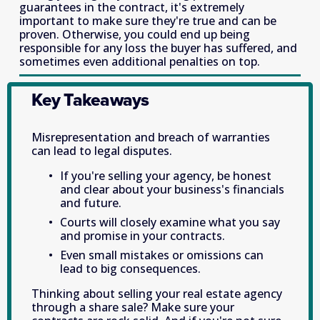
guarantees in the contract, it's extremely 
important to make sure they're true and can be 
proven. Otherwise, you could end up being 
responsible for any loss the buyer has suffered, and 
sometimes even additional penalties on top. 
Key Takeaways
Misrepresentation and breach of warranties 
can lead to legal disputes. 
If you're selling your agency, be honest 
and clear about your business's financials 
and future. 
Courts will closely examine what you say 
and promise in your contracts. 
Even small mistakes or omissions can 
lead to big consequences. 
Thinking about selling your real estate agency 
through a share sale? Make sure your 