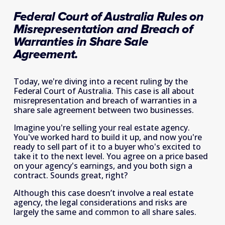
Federal Court of Australia Rules on 
Misrepresentation and Breach of 
Warranties in Share Sale 
Agreement.
Today, we're diving into a recent ruling by the 
Federal Court of Australia. This case is all about 
misrepresentation and breach of warranties in a 
share sale agreement between two businesses.  
Imagine you're selling your real estate agency. 
You've worked hard to build it up, and now you're 
ready to sell part of it to a buyer who's excited to 
take it to the next level. You agree on a price based 
on your agency's earnings, and you both sign a 
contract. Sounds great, right? 
Although this case doesn’t involve a real estate 
agency, the legal considerations and risks are 
largely the same and common to all share sales. 