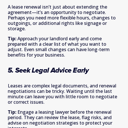
A lease renewal isn’t just about extending the 
agreement—it’s an opportunity to negotiate. 
Perhaps you need more flexible hours, changes to 
outgoings, or additional rights like signage or 
storage. 
Tip:
 Approach your landlord early and come 
prepared with a clear list of what you want to 
adjust. Even small changes can have long-term 
benefits for your business. 
5. Seek Legal Advice Early
Leases are complex legal documents, and renewal 
negotiations can be tricky. Waiting until the last 
minute can leave you with little room to negotiate 
or correct issues. 
Tip:
 Engage a leasing lawyer before the renewal 
period. They can review the lease, flag risks, and 
advise on negotiation strategies to protect your 