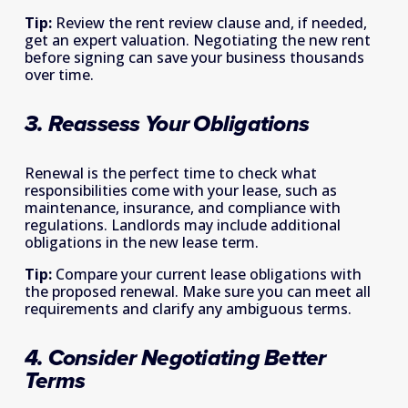
Tip:
 Review the rent review clause and, if needed, 
get an expert valuation. Negotiating the new rent 
before signing can save your business thousands 
over time. 
3. Reassess Your Obligations
Renewal is the perfect time to check what 
responsibilities come with your lease, such as 
maintenance, insurance, and compliance with 
regulations. Landlords may include additional 
obligations in the new lease term. 
Tip:
 Compare your current lease obligations with 
the proposed renewal. Make sure you can meet all 
requirements and clarify any ambiguous terms. 
4. Consider Negotiating Better 
Terms