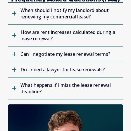
When should I notify my landlord about
renewing my commercial lease?
How are rent increases calculated during a
lease renewal?
Can I negotiate my lease renewal terms?
Do I need a lawyer for lease renewals?
What happens if I miss the lease renewal
deadline?