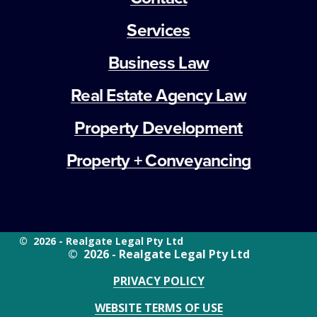
Services
Business Law
Real Estate Agency Law
Property Development
Property + Conveyancing
©  2026 - Realgate Legal Pty Ltd
©  2026 - Realgate Legal Pty Ltd
PRIVACY POLICY
WEBSITE TERMS OF USE