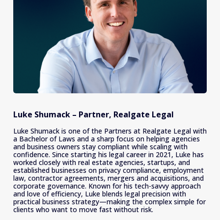
Luke Shumack – Partner, Realgate Legal
Luke Shumack is one of the Partners at Realgate Legal with 
a Bachelor of Laws and a sharp focus on helping agencies 
and business owners stay compliant while scaling with 
confidence. Since starting his legal career in 2021, Luke has 
worked closely with real estate agencies, startups, and 
established businesses on privacy compliance, employment 
law, contractor agreements, mergers and acquisitions, and 
corporate governance. Known for his tech-savvy approach 
and love of efficiency, Luke blends legal precision with 
practical business strategy—making the complex simple for 
clients who want to move fast without risk.