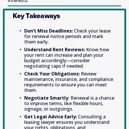
interests. 
Key Takeaways
Don’t Miss Deadlines: 
Check your lease 
for renewal notice periods and mark 
them early.
Understand Rent Reviews: 
Know how 
your rent can increase and plan your 
budget accordingly—consider 
negotiating caps if needed. 
Check Your Obligations: 
Review 
maintenance, insurance, and compliance 
requirements to ensure you can meet 
them. 
Negotiate Smartly
: Renewal is a chance 
to improve terms, like flexible hours, 
signage, or outgoings. 
Get Legal Advice Early: 
Consulting a 
leasing lawyer ensures you understand 
your rights, obligations, and 