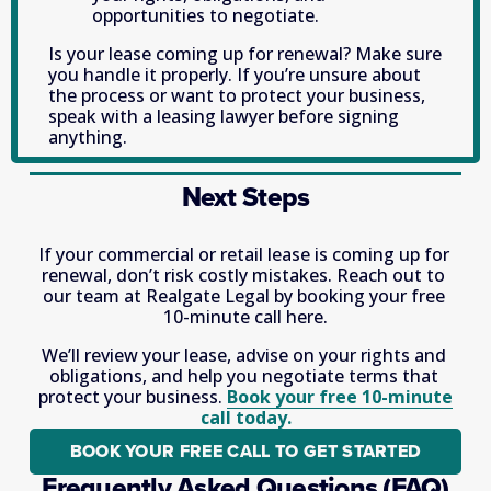
opportunities to negotiate. 
Is your lease coming up for renewal? Make sure 
you handle it properly. If you’re unsure about 
the process or want to protect your business, 
speak with a leasing lawyer before signing 
anything.
Next Steps
If your commercial or retail lease is coming up for 
renewal, don’t risk costly mistakes. Reach out to 
our team at Realgate Legal by booking your free 
10-minute call here.
We’ll review your lease, advise on your rights and 
obligations, and help you negotiate terms that 
protect your business. 
Book your free 10-minute
call today.
BOOK YOUR FREE CALL TO GET STARTED
Frequently Asked Questions (FAQ)