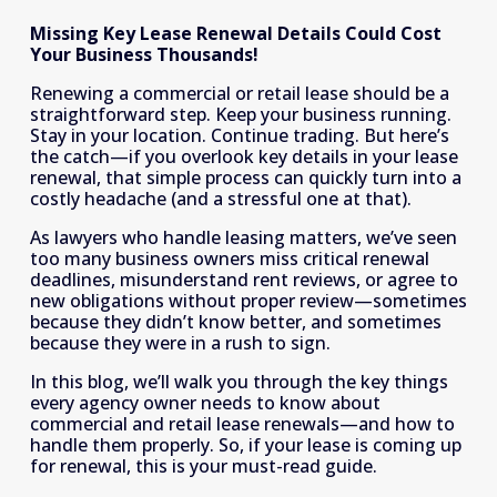
Missing Key Lease Renewal Details Could Cost 
Your Business Thousands!
Renewing a commercial or retail lease should be a 
straightforward step. Keep your business running. 
Stay in your location. Continue trading. But here’s 
the catch—if you overlook key details in your lease 
renewal, that simple process can quickly turn into a 
costly headache (and a stressful one at that). 
As lawyers who handle leasing matters, we’ve seen 
too many business owners miss critical renewal 
deadlines, misunderstand rent reviews, or agree to 
new obligations without proper review—sometimes 
because they didn’t know better, and sometimes 
because they were in a rush to sign. 
In this blog, we’ll walk you through the key things 
every agency owner needs to know about 
commercial and retail lease renewals—and how to 
handle them properly. So, if your lease is coming up 
for renewal, this is your must-read guide.