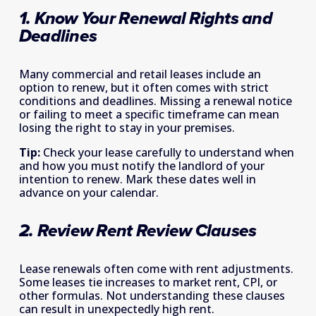
1. Know Your Renewal Rights and 
Deadlines 
Many commercial and retail leases include an 
option to renew, but it often comes with strict 
conditions and deadlines. Missing a renewal notice 
or failing to meet a specific timeframe can mean 
losing the right to stay in your premises. 
Tip:
 Check your lease carefully to understand when 
and how you must notify the landlord of your 
intention to renew. Mark these dates well in 
advance on your calendar. 
2. Review Rent Review Clauses 
Lease renewals often come with rent adjustments. 
Some leases tie increases to market rent, CPI, or 
other formulas. Not understanding these clauses 
can result in unexpectedly high rent. 