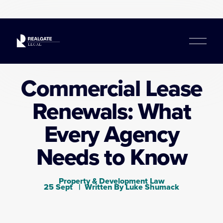
O
p
e
n
Commercial Lease
M
e
Renewals: What
n
u
Every Agency
Needs to Know
Property & Development Law
25 Sept
Written By
Luke Shumack