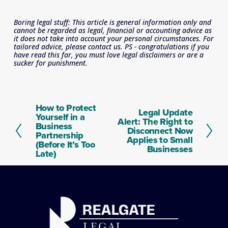
Boring legal stuff: This article is general information only and 
cannot be regarded as legal, financial or accounting advice as 
it does not take into account your personal circumstances. For 
tailored advice, please contact us. PS - congratulations if you 
have read this far, you must love legal disclaimers or are a 
sucker for punishment.
How to Protect
P
Legal Update
N
Yourself in a
r
Alert: The Right to
e
Business
e
Disconnect Now
x
Partnership
v
Applies to Small
t
(Before It’s Too
i
Businesses
Late)
o
u
s