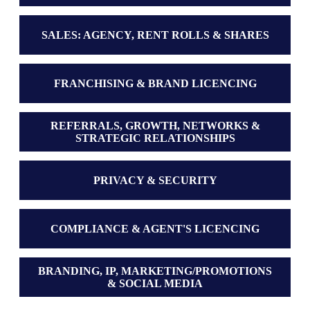
SALES: AGENCY, RENT ROLLS & SHARES
FRANCHISING & BRAND LICENCING
REFERRALS, GROWTH, NETWORKS &
STRATEGIC RELATIONSHIPS
PRIVACY & SECURITY
COMPLIANCE & AGENT'S LICENCING
BRANDING, IP, MARKETING/PROMOTIONS
& SOCIAL MEDIA