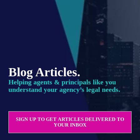
Blog Articles.
Helping agents & principals like you 
understand your agency’s legal needs.
SIGN UP TO GET ARTICLES DELIVERED TO
YOUR INBOX