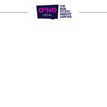
Website Terms of Use
Privacy Policy
P:
1300 861 416
E: 
letschat@onolegal.com.au
Operating nationally from our office 
locations and virtually.