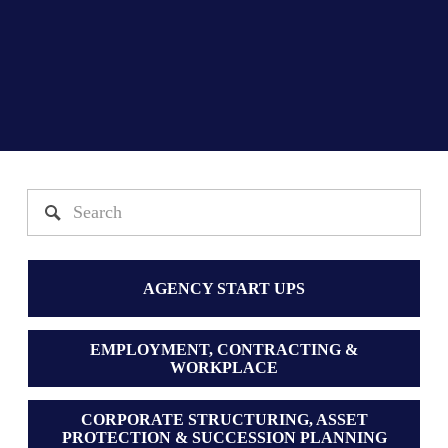
AGENCY START UPS
EMPLOYMENT, CONTRACTING &
WORKPLACE
CORPORATE STRUCTURING, ASSET
PROTECTION & SUCCESSION PLANNING