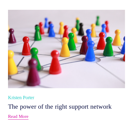
Kristen Porter
The power of the right support network
Read More