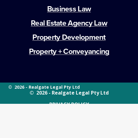
Business Law
Real Estate Agency Law
Property Development
Property + Conveyancing
©  2026 - Realgate Legal Pty Ltd
©  2026 - Realgate Legal Pty Ltd
PRIVACY POLICY
WEBSITE TERMS OF USE
PRIVACY POLICY