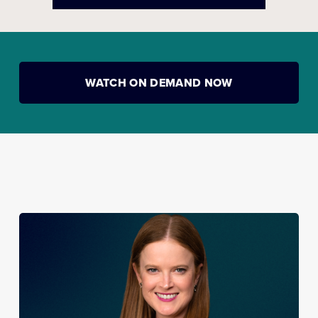
WATCH ON DEMAND NOW