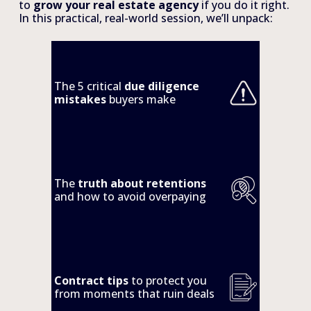
to 
grow your real estate agency 
if you do it right. 
In this practical, real-world session, we’ll unpack:
The 5 critical 
due diligence 
mistakes 
buyers make
The 
truth about retentions
and how to avoid overpaying
Contract tips
 to protect you 
from moments that ruin deals