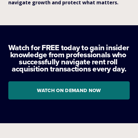
navigate growth and protect what matters.
Watch for FREE today to gain insider 
knowledge from professionals who 
successfully navigate rent roll 
acquisition transactions every day.
WATCH ON DEMAND NOW