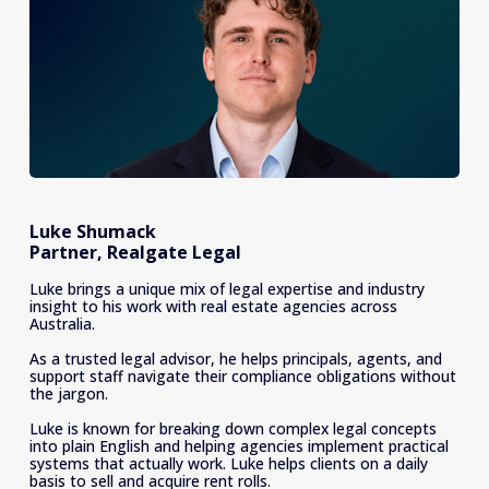
Luke Shumack
Partner, Realgate Legal
Luke brings a unique mix of legal expertise and industry 
insight to his work with real estate agencies across 
Australia.
As a trusted legal advisor, he helps principals, agents, and 
support staff navigate their compliance obligations without 
the jargon.
Luke is known for breaking down complex legal concepts 
into plain English and helping agencies implement practical 
systems that actually work. Luke helps clients on a daily 
basis to sell and acquire rent rolls.