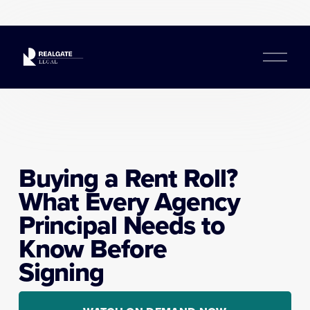
O
p
e
n
M
e
n
u
Buying a Rent Roll? 
What Every Agency 
Principal Needs to 
Know Before 
Signing