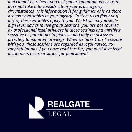
and cannot be relied upon as legal or valuation advice as it 
does not take into consideration your exact agency 
circumstances. This information is for guidance only as there 
are many variables in your agency. Contact us to find out if 
any of these variables apply to you. Whilst we may provide 
high level advice in live group sessions, you are not covered 
by professional legal privilege in those settings and anything 
sensitive or potentially litigious should only be discussed 
privately to maintain privilege. When we have 1 on 1 sessions 
with you, those sessions are regarded as legal advice. PS - 
congratulations if you have read this far, you must love legal 
disclaimers or are a sucker for punishment. 