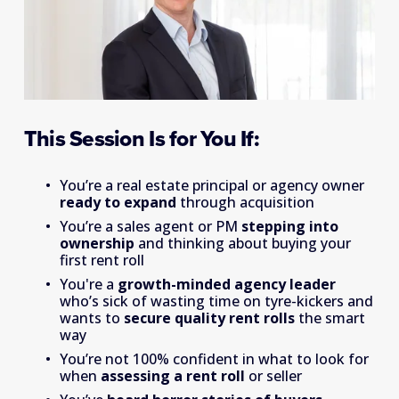
This Session Is for You If:
You’re a real estate principal or agency owner 
ready to expand 
through acquisition
You’re a sales agent or PM 
stepping into 
ownership
 and thinking about buying your 
first rent roll
You're a 
growth-minded agency leader
who’s sick of wasting time on tyre-kickers and 
wants to 
secure quality rent rolls
 the smart 
way
You’re not 100% confident in what to look for 
when 
assessing a rent roll
 or seller