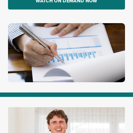
WATCH ON DEMAND NOW