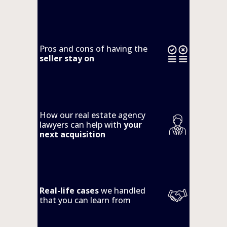
Pros and cons of having the 
seller stay on
How our real estate agency 
lawyers can help with 
your 
next acquisition
Real-life cases
 we handled 
that you can learn from