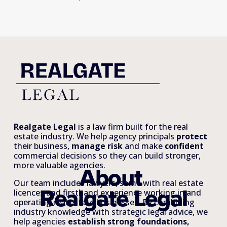
Realgate Legal
 is a law firm built for the real 
estate industry. We help agency principals 
protect
their business, 
manage risk
 and make 
confident
commercial decisions so they can build stronger, 
more valuable agencies.
About 
Our team includes lawyers, some with real estate 
Realgate Legal
licences and firsthand experience working in and 
operating real estate businesses. By combining 
industry knowledge with strategic legal advice, we 
help agencies 
establish strong foundations, 