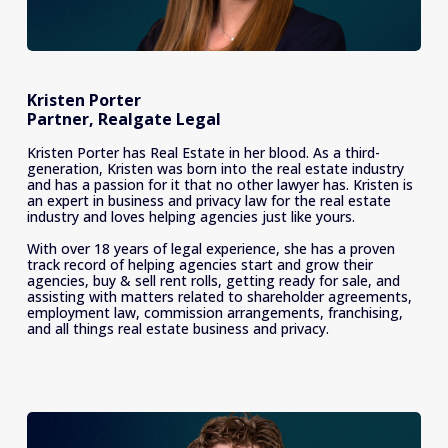
Kristen Porter
Partner, Realgate Legal
Kristen Porter has Real Estate in her blood. As a third-
generation, Kristen was born into the real estate industry 
and has a passion for it that no other lawyer has. Kristen is 
an expert in business and privacy law for the real estate 
industry and loves helping agencies just like yours. 
With over 18 years of legal experience, she has a proven 
track record of helping agencies start and grow their 
agencies, buy & sell rent rolls, getting ready for sale, and 
assisting with matters related to shareholder agreements, 
employment law, commission arrangements, franchising, 
and all things real estate business and privacy. 