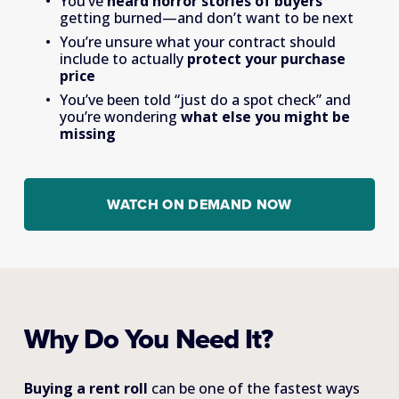
You’ve 
heard horror stories of buyers 
getting burned—and don’t want to be next
You’re unsure what your contract should 
include to actually 
protect your purchase 
price
You’ve been told “just do a spot check” and 
you’re wondering 
what else you might be 
missing
WATCH ON DEMAND NOW
Why Do You Need It?
Buying a rent roll 
can be one of the fastest ways 