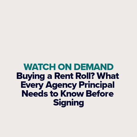
WATCH ON DEMAND
Buying a Rent Roll? What 
Every Agency Principal 
Needs to Know Before 
Signing