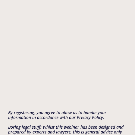
By registering, you agree to allow us to handle your 
information in accordance with our Privacy Policy.
Boring legal stuff: Whilst this webinar has been designed and 
prepared by experts and lawyers, this is general advice only 