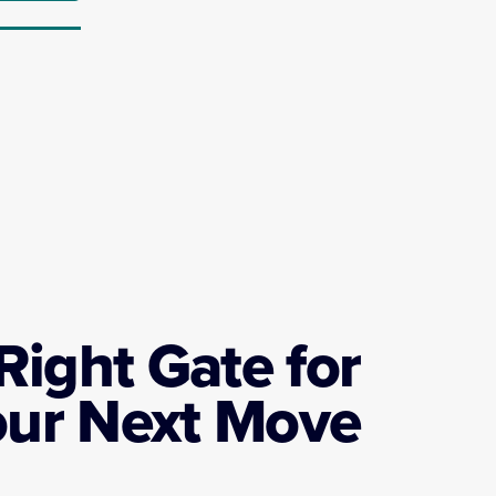
Right Gate for
our Next Move