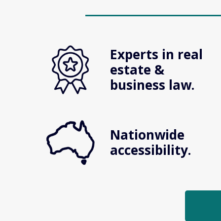
Experts in real 
estate & 
business law.
Nationwide 
accessibility.