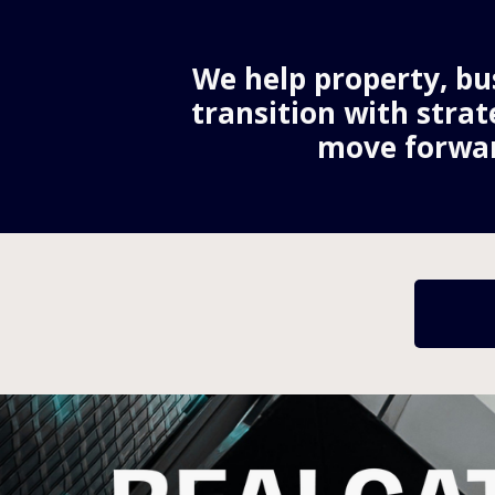
We help property, bus
transition with strat
move forwar