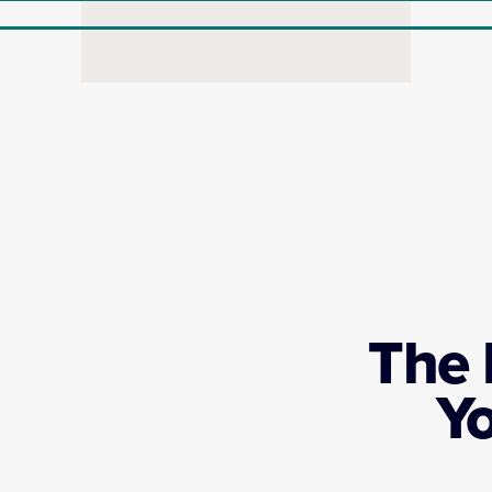
The 
Y