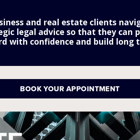
iness and real estate clients navig
egic legal advice so that they can 
d with confidence and build long t
BOOK YOUR APPOINTMENT