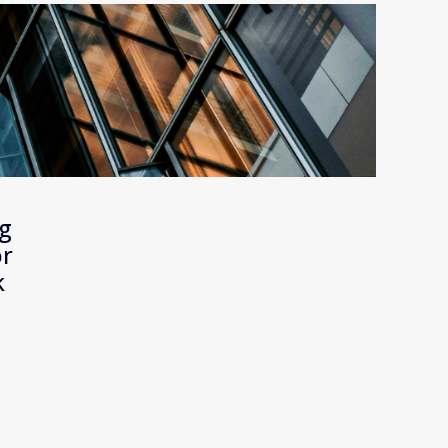
g 
r 
 