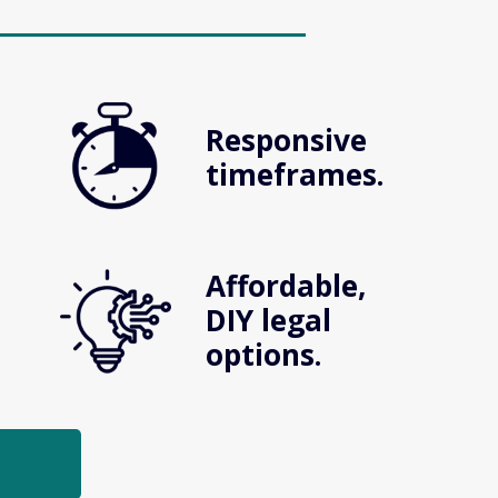
Responsive 
timeframes.
Affordable, 
DIY legal 
options.