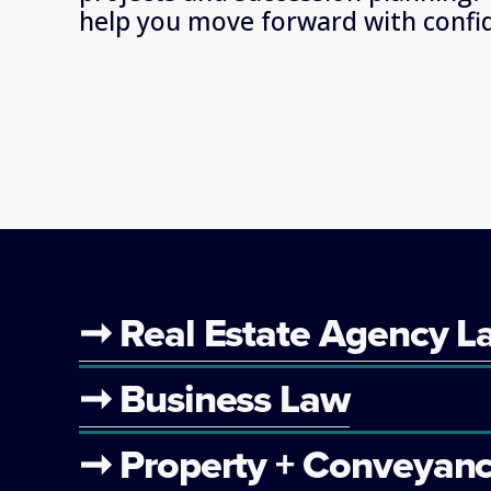
help you move forward with confi
➞ Real Estate Agency L
➞ Business Law
➞ Property + Conveyanc