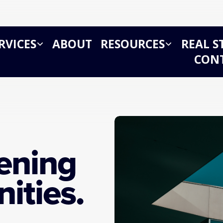
RVICES
ABOUT
RESOURCES
REAL S
CON
ning 
ities.