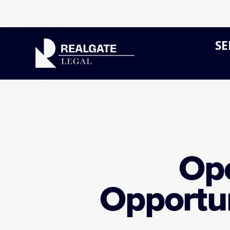
SE
Ope
Opportun