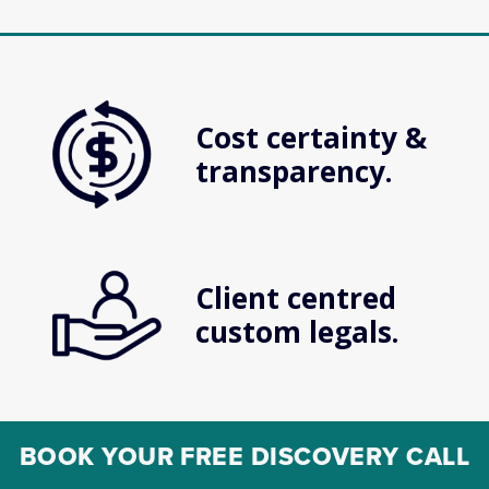
Cost certainty & 
transparency.
Client centred 
custom legals.
BOOK YOUR FREE DISCOVERY CALL