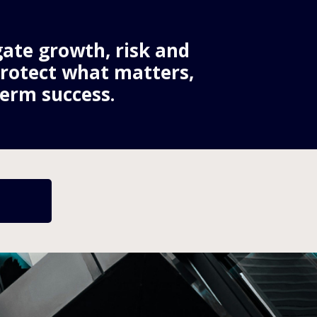
ate growth, risk and 
protect what matters, 
erm success.