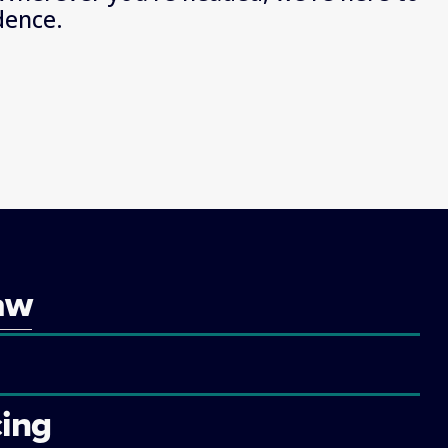
dence.
aw
ing