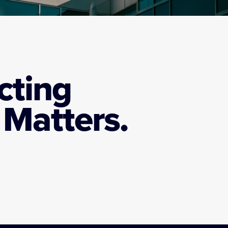
cting
Matters.