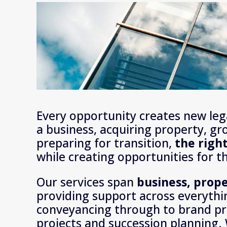
Every opportunity creates new lega
a business, acquiring property, gr
preparing for transition, 
the righ
while creating opportunities for t
Our services span 
providing support across everythi
conveyancing through to brand pr
projects and succession planning. 