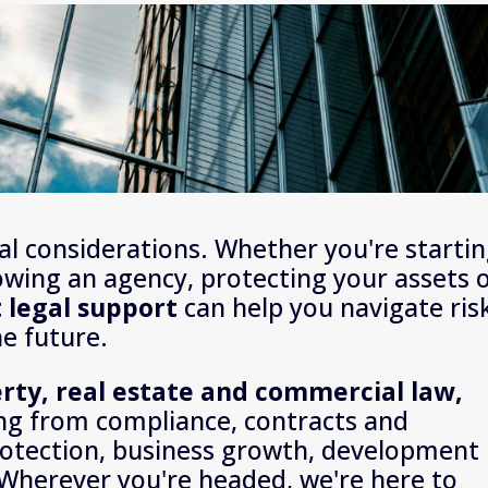
l considerations. Whether you're startin
owing an agency, protecting your assets o
t legal support
 can help you navigate risk
he future.
business, property, real estate and commercial law, 
ng from compliance, contracts and 
otection, business growth, development 
Wherever you're headed, we're here to 