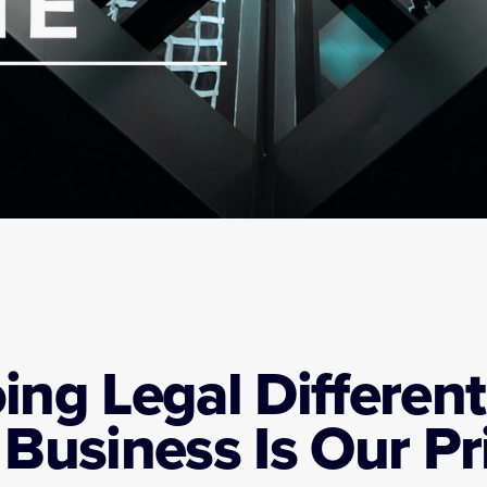
ing Legal Differentl
 Business Is Our Pri