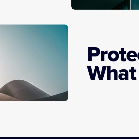
Prote
What 