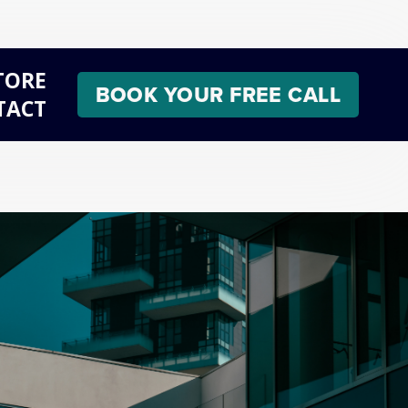
TORE
BOOK YOUR FREE CALL
TACT