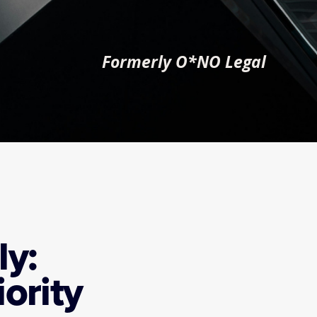
Formerly O*NO Legal
y: 
ority