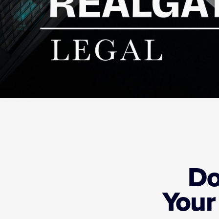
Do
Your