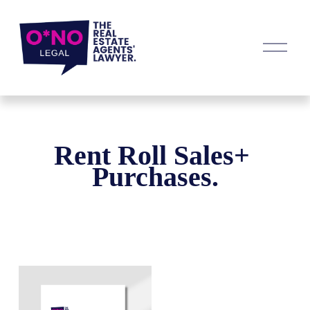
O
p
e
n
M
e
n
u
Rent Roll Sales+ 
Purchases.