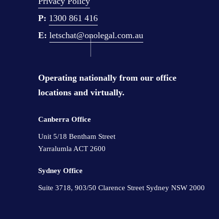
Privacy Policy
k
P:
1300 861 416
A
E: 
letschat@onolegal.com.au
s
H
a
Operating nationally from our office 
r
locations and virtually.
d
A
Canberra Office 
s
Y
Unit 5/18 Bentham Street 
Yarralumla ACT 2600
o
u
Sydney Office 
D
Suite 3718, 903/50 Clarence Street Sydney NSW 2000
o
▫️