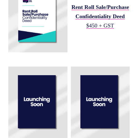
Rent Roll Sale/Purchase
Confidentiality Deed
$450 + GST