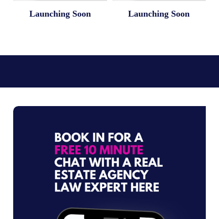
Launching Soon
Launching Soon
L
e
g
a
l
T
e
m
p
l