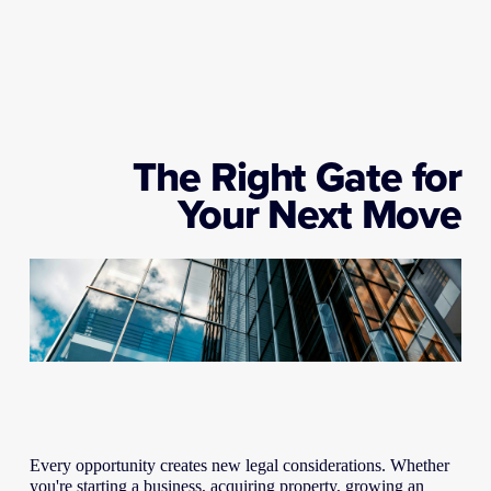
The Right Gate for
Your Next Move
Every opportunity creates new legal considerations. Whether 
you're starting a business, acquiring property, growing an 