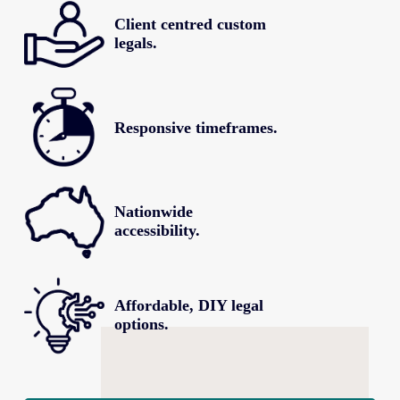
Client centred custom 
legals.
Responsive timeframes.
Nationwide 
accessibility.
Affordable, DIY legal 
options.