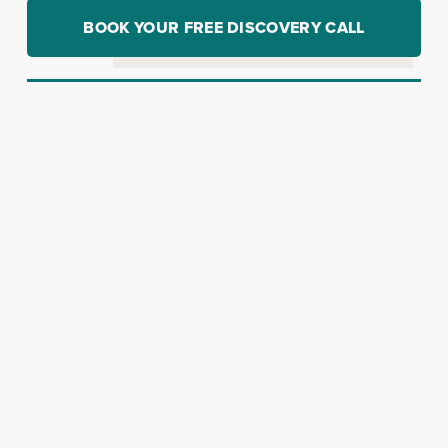
BOOK YOUR FREE DISCOVERY CALL