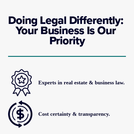
Doing Legal Differently: 
Your Business Is Our 
Priority
Experts in real estate & business law.
Cost certainty & transparency.