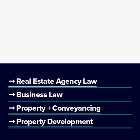
➞ Real Estate Agency Law
➞ Business Law
➞ Property + Conveyancing
➞ Property Development