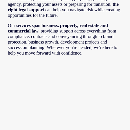
agency, protecting your assets or preparing for transition, 
the 
right legal support
 can help you navigate risk while creating 
opportunities for the future.
Our services span 
business, property, real estate and 
commercial law, 
providing support across everything from 
compliance, contracts and conveyancing through to brand 
protection, business growth, development projects and 
succession planning. Wherever you're headed, we're here to 
help you move forward with confidence.