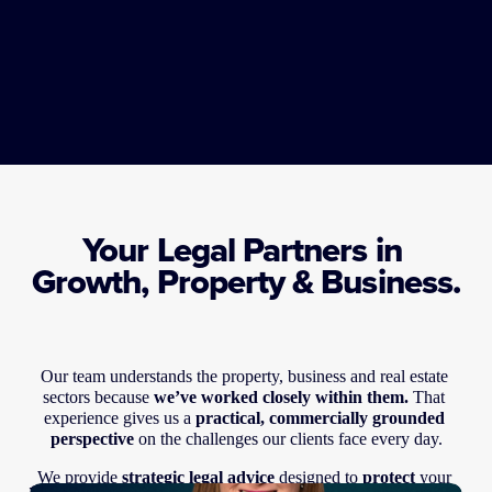
Your Legal Partners in 
Growth, Property & Business.
Our team understands the property, business and real estate 
sectors because 
we’ve worked closely within them. 
That 
experience gives us a 
practical, commercially grounded 
perspective
 on the challenges our clients face every day.
We provide 
strategic legal advice
 designed to 
protect
 your 
Our team understands the property, business and real estate 