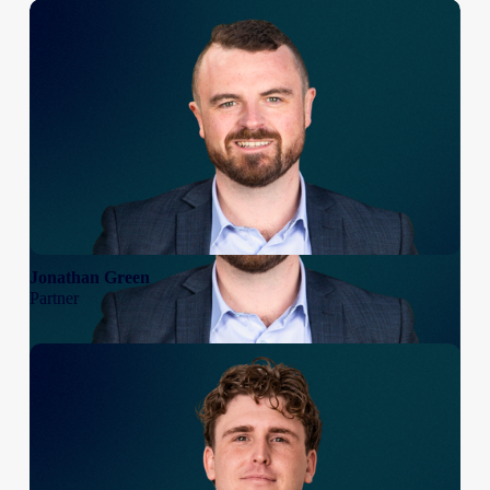
Jonathan Green
Partner