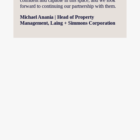
confident and capable in this space, and we look 
forward to continuing our partnership with them.
Michael Anania | Head of Property 
Management, Laing + Simmons Corporation