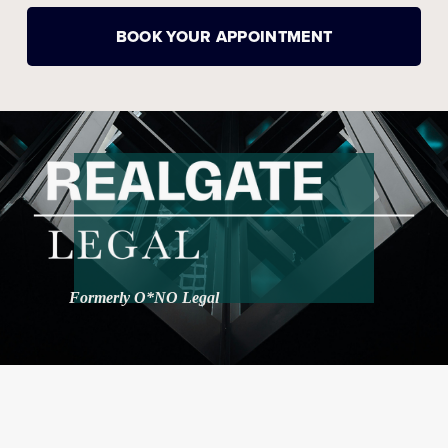
BOOK YOUR APPOINTMENT
Formerly O*NO Legal