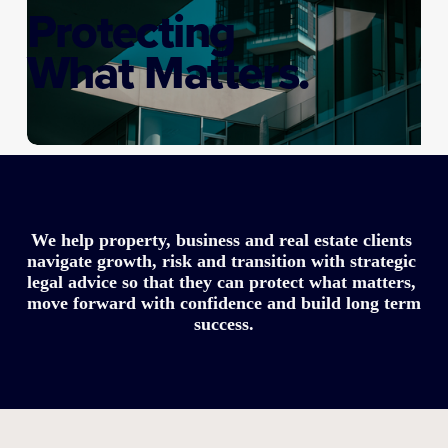
Protecting
What Matters.
We help property, business and real estate clients 
navigate growth, risk and transition with strategic 
legal advice so that they can protect what matters, 
move forward with confidence and build long term 
success.