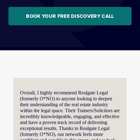
BOOK YOUR FREE DISCOVERY CALL
Overall, I highly recommend Realgate Legal 
(formerly O*NO) to anyone looking to deepen 
their understanding of the real estate industry 
within the legal space. Their Trainers/Solicitors are 
incredibly knowledgeable, engaging, and effective 
and have a proven track record of delivering 
exceptional results. Thanks to Realgate Legal 
(formerly O*NO), our network feels more 