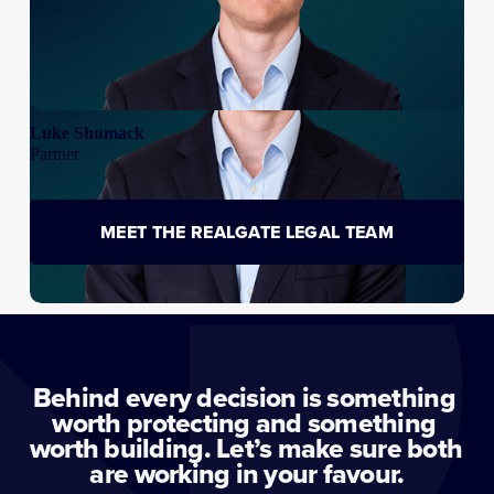
Luke Shumack
Partner
MEET THE REALGATE LEGAL TEAM
Behind every decision is something 
worth protecting and something 
worth building. Let’s make sure both 
are working in your favour.