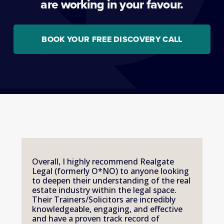
are working in your favour.
BOOK YOUR FREE DISCOVERY CALL
Overall, I highly recommend Realgate 
Legal (formerly O*NO) to anyone looking 
to deepen their understanding of the real 
estate industry within the legal space. 
Their Trainers/Solicitors are incredibly 
knowledgeable, engaging, and effective 
and have a proven track record of 