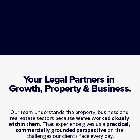
Your Legal Partners in 
Growth, Property & Business.
Our team understands the property, business and 
real estate sectors because 
we’ve worked closely 
within them. 
That experience gives us a 
practical, 
commercially grounded perspective
 on the 
challenges our clients face every day.