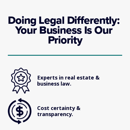
Doing Legal Differently: 
Your Business Is Our 
Priority
Experts in real estate & 
business law.
Cost certainty & 
transparency.