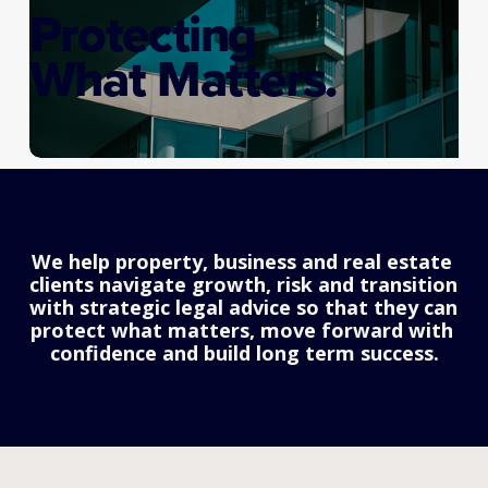
Protecting
What Matters.
We help property, business and real estate 
clients navigate growth, risk and transition 
with strategic legal advice so that they can 
protect what matters, move forward with 
confidence and build long term success.