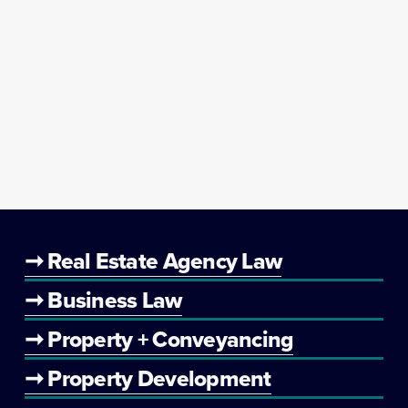
➞ Real Estate Agency Law
➞ Business Law
➞ Property + Conveyancing
➞ Property Development