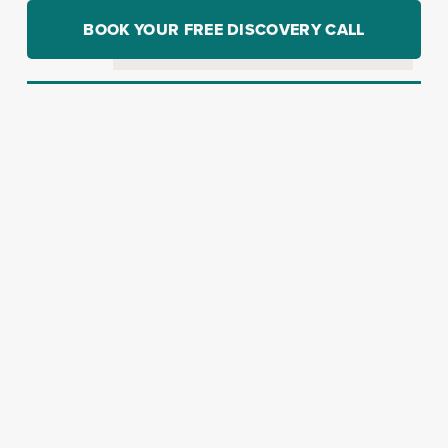
BOOK YOUR FREE DISCOVERY CALL