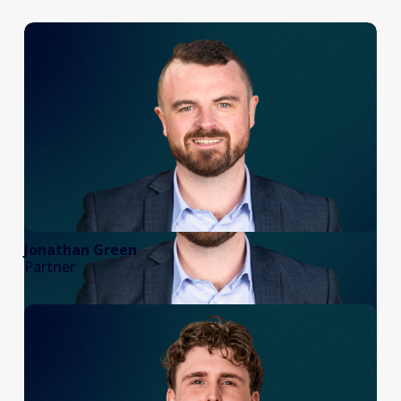
Jonathan Green
Partner