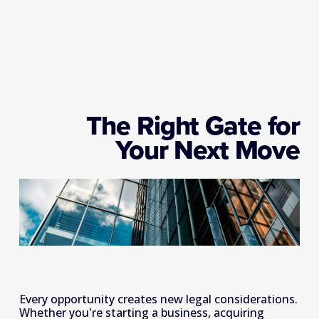
The Right Gate for
Your Next Move
Every opportunity creates new legal considerations. 
Whether you're starting a business, acquiring 