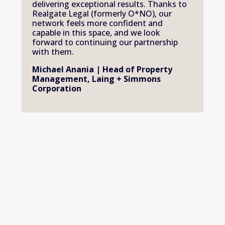
delivering exceptional results. Thanks to 
Realgate Legal (formerly O*NO), our 
network feels more confident and 
capable in this space, and we look 
forward to continuing our partnership 
with them.
Michael Anania | Head of Property 
Management, Laing + Simmons 
Corporation