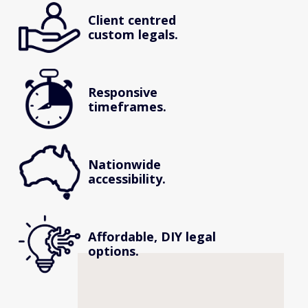
Client centred 
custom legals.
Responsive 
timeframes.
Nationwide 
accessibility.
Affordable, DIY legal 
options.