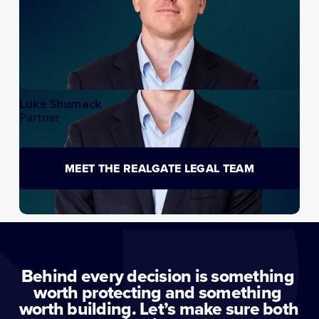
Luke Shumack
Partner
MEET THE REALGATE LEGAL TEAM
Behind every decision is something 
worth protecting and something 
worth building. Let’s make sure both 