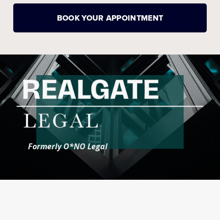
BOOK YOUR APPOINTMENT
Formerly O*NO Legal