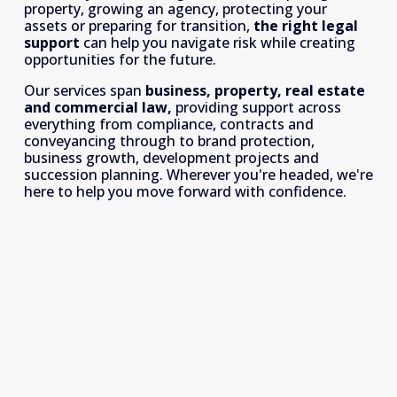
property, growing an agency, protecting your 
assets or preparing for transition, 
the right legal 
support
 can help you navigate risk while creating 
opportunities for the future.
Our services span 
business, property, real estate 
and commercial law, 
providing support across 
everything from compliance, contracts and 
conveyancing through to brand protection, 
business growth, development projects and 
succession planning. Wherever you're headed, we're 
here to help you move forward with confidence.