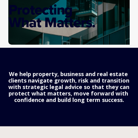
Protecting
What Matters.
We help property, business and real estate 
clients navigate growth, risk and transition 
with strategic legal advice so that they can 
protect what matters, move forward with 
confidence and build long term success.