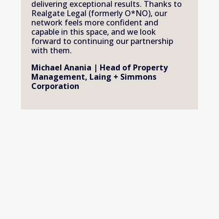
delivering exceptional results. Thanks to 
Realgate Legal (formerly O*NO), our 
network feels more confident and 
capable in this space, and we look 
forward to continuing our partnership 
with them.
Michael Anania | Head of Property 
Management, Laing + Simmons 
Corporation