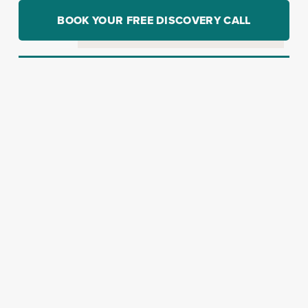
BOOK YOUR FREE DISCOVERY CALL