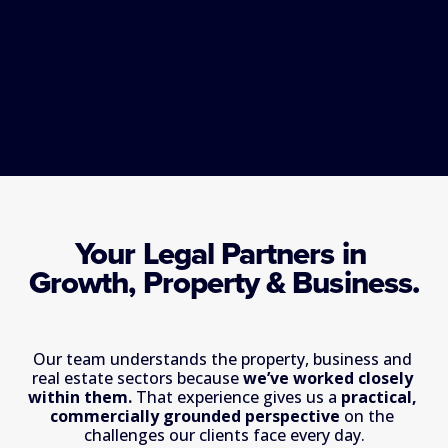
Your Legal Partners in 
Growth, Property & Business.
Our team understands the property, business and 
real estate sectors because 
we’ve worked closely 
within them. 
That experience gives us a 
practical, 
commercially grounded perspective
 on the 
challenges our clients face every day.