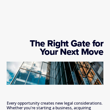
The Right Gate for
Your Next Move
Every opportunity creates new legal considerations. 
Whether you're starting a business, acquiring 