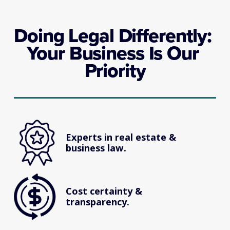
Doing Legal Differently: 
Your Business Is Our 
Priority
Experts in real estate & 
business law.
Cost certainty & 
transparency.