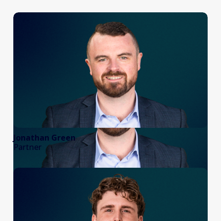
Jonathan Green
Partner