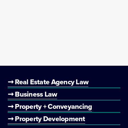
➞ Real Estate Agency Law
➞ Business Law
➞ Property + Conveyancing
➞ Property Development