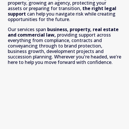
property, growing an agency, protecting your 
assets or preparing for transition, 
the right legal 
support
 can help you navigate risk while creating 
opportunities for the future.
Our services span 
business, property, real estate 
and commercial law, 
providing support across 
everything from compliance, contracts and 
conveyancing through to brand protection, 
business growth, development projects and 
succession planning. Wherever you're headed, we're 
here to help you move forward with confidence.