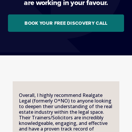
are working in your favour.
BOOK YOUR FREE DISCOVERY CALL
Overall, I highly recommend Realgate 
Legal (formerly O*NO) to anyone looking 
to deepen their understanding of the real 
estate industry within the legal space. 
Their Trainers/Solicitors are incredibly 
knowledgeable, engaging, and effective 
and have a proven track record of 