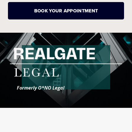
BOOK YOUR APPOINTMENT
Formerly O*NO Legal