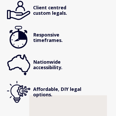
Client centred 
custom legals.
Responsive 
timeframes.
Nationwide 
accessibility.
Affordable, DIY legal 
options.