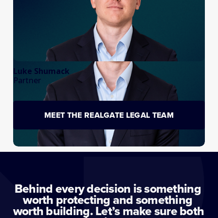
Luke Shumack
Partner
MEET THE REALGATE LEGAL TEAM
Behind every decision is something 
worth protecting and something 
worth building. Let’s make sure both 