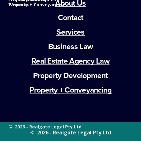
About Us
Property + Conveyancing
Webinars
Contact
Services
Business Law
Real Estate Agency Law
Property Development
Property + Conveyancing
©  2026 - Realgate Legal Pty Ltd
©  2026 - Realgate Legal Pty Ltd