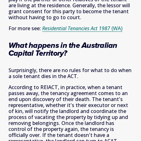
are living at the residence. Generally, the lessor will 
grant consent for this party to become the tenant 
without having to go to court. 
For more see: 
Residential Tenancies Act 1987
(WA)
What happens in the Australian 
Capital Territory?
Surprisingly, there are no rules for what to do when 
a sole tenant dies in the ACT.
According to REIACT, in practice, when a tenant 
passes away, the tenancy agreement comes to an 
end upon discovery of their death. The tenant's 
representative, whether it's their executor or next 
of kin, will notify the landlord and coordinate the 
process of vacating the property by tidying up and 
removing belongings. Once the landlord has 
control of the property again, the tenancy is 
officially over. If the tenant doesn't have a 
representative, the landlord can turn to ACAT 