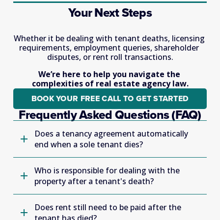
Your Next Steps
Whether it be dealing with tenant deaths, licensing 
requirements, employment queries, shareholder 
disputes, or rent roll transactions.
We’re here to help you navigate the 
complexities of real estate agency law.
BOOK YOUR FREE CALL TO GET STARTED
Frequently Asked Questions (FAQ)
Does a tenancy agreement automatically
end when a sole tenant dies?
Who is responsible for dealing with the
property after a tenant's death?
Does rent still need to be paid after the
tenant has died?