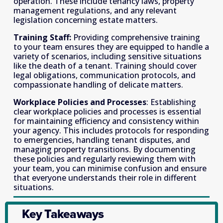
operation. These include tenancy laws, property 
management regulations, and any relevant 
legislation concerning estate matters.
Training Staff: 
Providing comprehensive training 
to your team ensures they are equipped to handle a 
variety of scenarios, including sensitive situations 
like the death of a tenant. Training should cover 
legal obligations, communication protocols, and 
compassionate handling of delicate matters.
Workplace Policies and Processes
: Establishing 
clear workplace policies and processes is essential 
for maintaining efficiency and consistency within 
your agency. This includes protocols for responding 
to emergencies, handling tenant disputes, and 
managing property transitions. By documenting 
these policies and regularly reviewing them with 
your team, you can minimise confusion and ensure 
that everyone understands their role in different 
situations.
Key Takeaways