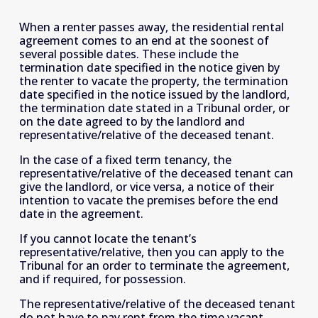
When a renter passes away, the residential rental 
agreement comes to an end at the soonest of 
several possible dates. These include the 
termination date specified in the notice given by 
the renter to vacate the property, the termination 
date specified in the notice issued by the landlord, 
the termination date stated in a Tribunal order, or 
on the date agreed to by the landlord and 
representative/relative of the deceased tenant.
In the case of a fixed term tenancy, the 
representative/relative of the deceased tenant can 
give the landlord, or vice versa, a notice of their 
intention to vacate the premises before the end 
date in the agreement. 
If you cannot locate the tenant’s 
representative/relative, then you can apply to the 
Tribunal for an order to terminate the agreement, 
and if required, for possession. 
The representative/relative of the deceased tenant 
do not have to pay rent from the time vacant 