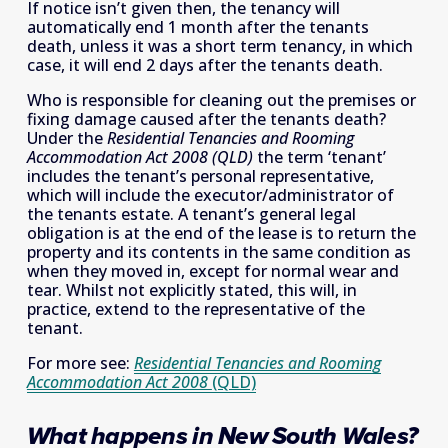
If notice isn’t given then, the tenancy will 
automatically end 1 month after the tenants 
death, unless it was a short term tenancy, in which 
case, it will end 2 days after the tenants death.
Who is responsible for cleaning out the premises or 
fixing damage caused after the tenants death? 
Under the 
Residential Tenancies and Rooming 
Accommodation Act 2008 (QLD)
 the term ‘tenant’ 
includes the tenant’s personal representative, 
which will include the executor/administrator of 
the tenants estate. A tenant’s general legal 
obligation is at the end of the lease is to return the 
property and its contents in the same condition as 
when they moved in, except for normal wear and 
tear. Whilst not explicitly stated, this will, in 
practice, extend to the representative of the 
tenant.
For more see: 
Residential Tenancies and Rooming
Accommodation Act 2008
(QLD)
What happens in New South Wales?