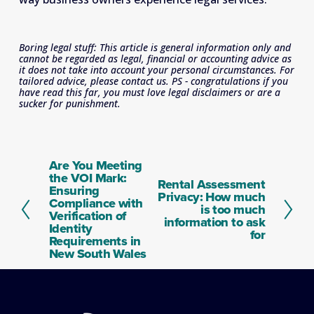
Boring legal stuff: This article is general information only and 
cannot be regarded as legal, financial or accounting advice as 
it does not take into account your personal circumstances. For 
tailored advice, please contact us. PS - congratulations if you 
have read this far, you must love legal disclaimers or are a 
sucker for punishment.
Are You Meeting
P
the VOI Mark:
r
Rental Assessment
N
Ensuring
e
Privacy: How much
e
Compliance with
v
is too much
x
Verification of
i
information to ask
t
Identity
o
for
Requirements in
u
New South Wales
s