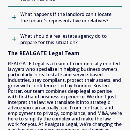
What happens if the landlord can't locate
the tenant's representative or relatives?
What should a real estate agency do to
prepare for this situation?
The REALGATE Legal Team
REALGATE Legal is a team of commercially minded 
lawyers who specialise in helping business owners, 
particularly in real estate and service-based 
industries, stay compliant, protect their assets, and 
grow with confidence. Led by Founder Kristen 
Porter, our team combines deep legal expertise 
with firsthand business experience. We don’t just 
interpret the law; we translate it into strategic 
advice you can actually use. From contracts and 
employment to privacy, compliance, and M&A, we’re 
here to simplify the complex and make the law 
work for you. At Realgate Legal, we’re changing the 
way business owners experience legal services. 