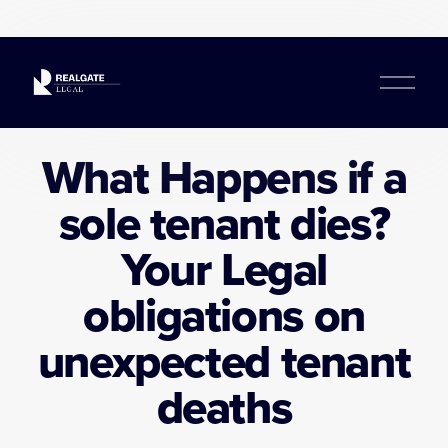
O
p
e
n
What Happens if a
M
e
sole tenant dies?
n
u
Your Legal
obligations on
unexpected tenant
deaths