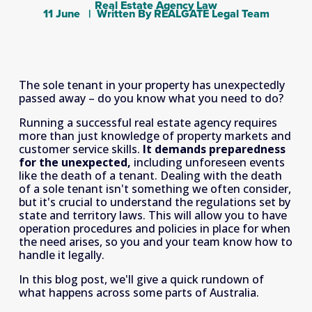
Real Estate Agency Law
11 June
Written By
REALGATE Legal Team
The sole tenant in your property has unexpectedly 
passed away – do you know what you need to do?
Running a successful real estate agency requires 
more than just knowledge of property markets and 
customer service skills. 
It demands preparedness 
for the unexpected,
 including unforeseen events 
like the death of a tenant. Dealing with the death 
of a sole tenant isn't something we often consider, 
but it's crucial to understand the regulations set by 
state and territory laws. This will allow you to have 
operation procedures and policies in place for when 
the need arises, so you and your team know how to 
handle it legally.
In this blog post, we'll give a quick rundown of 
what happens across some parts of Australia.