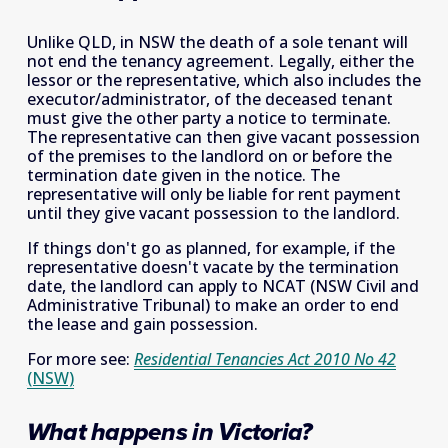
Unlike QLD, in NSW the death of a sole tenant will 
not end the tenancy agreement. Legally, either the 
lessor or the representative, which also includes the 
executor/administrator, of the deceased tenant 
must give the other party a notice to terminate. 
The representative can then give vacant possession 
of the premises to the landlord on or before the 
termination date given in the notice. The 
representative will only be liable for rent payment 
until they give vacant possession to the landlord.
If things don't go as planned, for example, if the 
representative doesn't vacate by the termination 
date, the landlord can apply to NCAT (NSW Civil and 
Administrative Tribunal) to make an order to end 
the lease and gain possession.
For more see: 
Residential Tenancies Act 2010 No 42
(NSW)
What happens in Victoria?