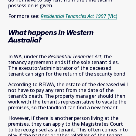
possession is given. 
For more see: 
Residential Tenancies Act 1997
(Vic)
What happens in Western 
Australia?
In WA, under the 
Residential Tenancies Act
, the 
tenancy agreement ends if the sole tenant dies. 
The executor/administrator of the deceased 
tenant can sign for the return of the security bond. 
According to REIWA, the estate of the deceased will 
not have to pay any rent from the date of the 
tenant’s death. The property manager should then 
work with the tenants representative to vacate the 
premises, so the landlord can find a new tenant. 
However, if there is another person living at the 
premises, they can apply to the Magistrates Court 
to be recognised as a tenant. This often comes into 
play if the partner or other relatives of the tenant 