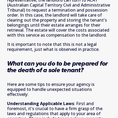
(Australian Capital Territory Civil and Administrative 
Tribunal) to request a termination and possession 
order. In this case, the landlord will take care of 
clearing out the property and storing the tenant's 
belongings until their estate arranges for their 
retrieval. The estate will cover the costs associated 
with this service as compensation to the landlord.
It is important to note that this is not a legal 
requirement, just what is observed in practice.
What can you do to be prepared for 
the death of a sole tenant?
Here are some tips to ensure your agency is 
equipped to handle unexpected situations 
effectively:
Understanding Applicable Laws
: First and 
foremost, it's crucial to have a firm grasp of the 
laws and regulations that apply to your area of 