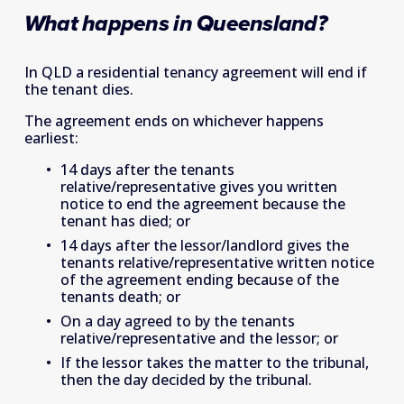
What happens in Queensland?
In QLD a residential tenancy agreement will end if 
the tenant dies.
The agreement ends on whichever happens 
earliest:
14 days after the tenants 
relative/representative gives you written 
notice to end the agreement because the 
tenant has died; or
14 days after the lessor/landlord gives the 
tenants relative/representative written notice 
of the agreement ending because of the 
tenants death; or
On a day agreed to by the tenants 
relative/representative and the lessor; or
If the lessor takes the matter to the tribunal, 
then the day decided by the tribunal.