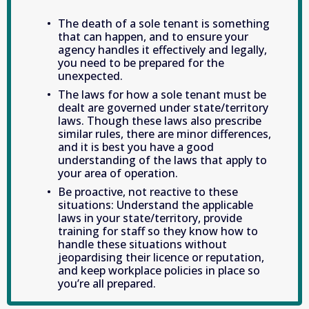
The death of a sole tenant is something 
that can happen, and to ensure your 
agency handles it effectively and legally, 
you need to be prepared for the 
unexpected.
The laws for how a sole tenant must be 
dealt are governed under state/territory 
laws. Though these laws also prescribe 
similar rules, there are minor differences, 
and it is best you have a good 
understanding of the laws that apply to 
your area of operation. 
Be proactive, not reactive to these 
situations: Understand the applicable 
laws in your state/territory, provide 
training for staff so they know how to 
handle these situations without 
jeopardising their licence or reputation, 
and keep workplace policies in place so 
you’re all prepared.