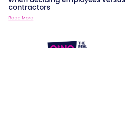
contractors
Read More
Website Terms of Use
Privacy Policy
P:
1300 861 416
E: 
letschat@onolegal.com.au