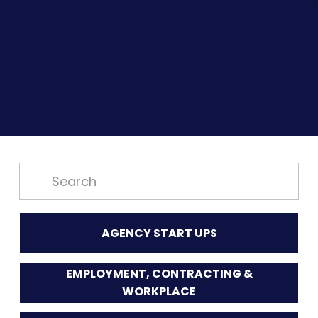
AGENCY START UPS
EMPLOYMENT, CONTRACTING &
WORKPLACE