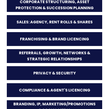
CORPORATE STRUCTURING, ASSET
PROTECTION & SUCCESSION PLANNING
SALES: AGENCY, RENT ROLLS & SHARES
FRANCHISING & BRAND LICENCING
REFERRALS, GROWTH, NETWORKS &
STRATEGIC RELATIONSHIPS
PRIVACY & SECURITY
COMPLIANCE & AGENT'S LICENCING
BRANDING, IP, MARKETING/PROMOTIONS