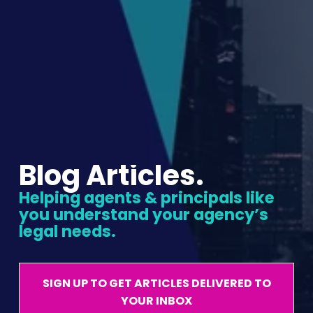
Blog Articles.
Helping agents & principals like 
you understand your agency’s 
legal needs.
SIGN UP TO GET ARTICLES DELIVERED TO
YOUR INBOX