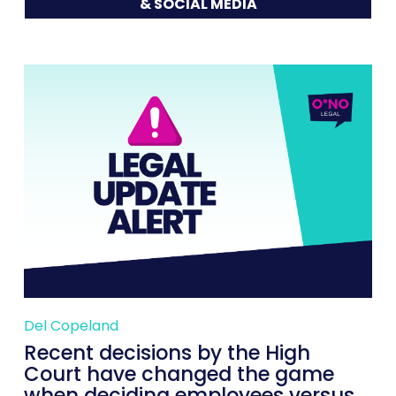
& SOCIAL MEDIA
Del Copeland
Recent decisions by the High
Court have changed the game
when deciding employees versus