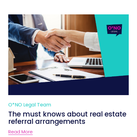
O*NO Legal Team
The must knows about real estate
referral arrangements
Read More