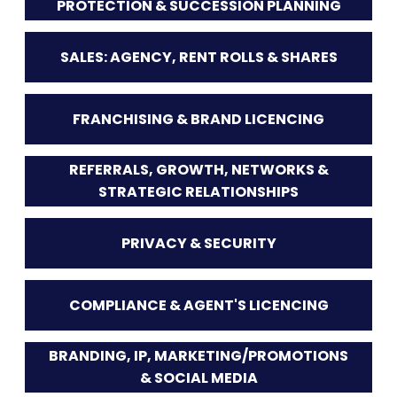
PROTECTION & SUCCESSION PLANNING
SALES: AGENCY, RENT ROLLS & SHARES
FRANCHISING & BRAND LICENCING
REFERRALS, GROWTH, NETWORKS &
STRATEGIC RELATIONSHIPS
PRIVACY & SECURITY
COMPLIANCE & AGENT'S LICENCING
BRANDING, IP, MARKETING/PROMOTIONS
& SOCIAL MEDIA