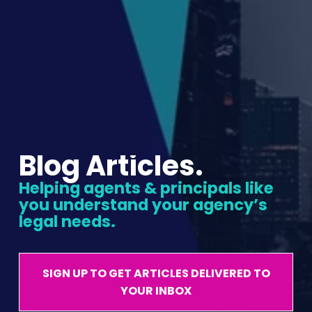
Blog Articles.
Helping agents & principals like 
you understand your agency’s 
legal needs.
SIGN UP TO GET ARTICLES DELIVERED TO
YOUR INBOX