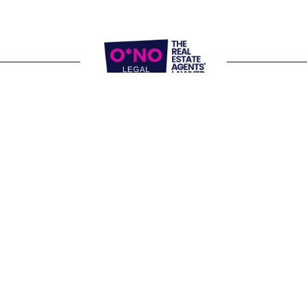
Website Terms of Use
Privacy Policy
P:
1300 861 416
E: 
letschat@onolegal.com.au