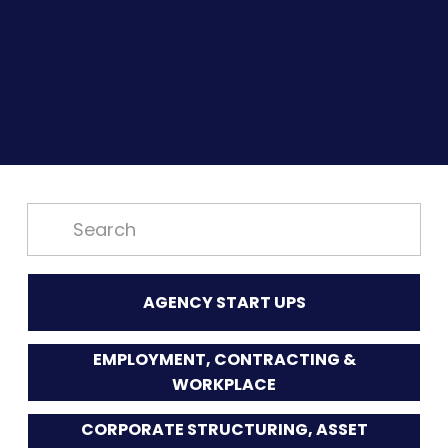
AGENCY START UPS
EMPLOYMENT, CONTRACTING &
WORKPLACE
CORPORATE STRUCTURING, ASSET