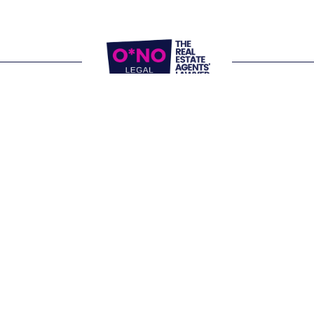
Website Terms of Use
Privacy Policy
P:
1300 861 416
E: 
letschat@onolegal.com.au