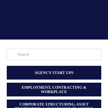
AGENCY START UPS
EMPLOYMENT, CONTRACTING &
WORKPLACE
CORPORATE STRUCTURING, ASSET