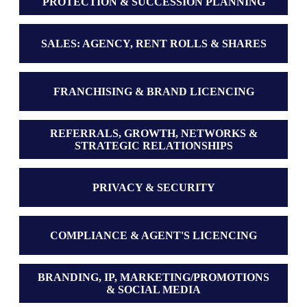
PROTECTION & SUCCESSION PLANNING
SALES: AGENCY, RENT ROLLS & SHARES
FRANCHISING & BRAND LICENCING
REFERRALS, GROWTH, NETWORKS &
STRATEGIC RELATIONSHIPS
PRIVACY & SECURITY
COMPLIANCE & AGENT'S LICENCING
BRANDING, IP, MARKETING/PROMOTIONS
& SOCIAL MEDIA