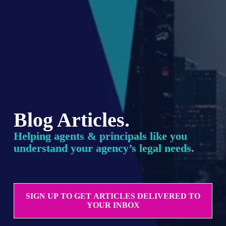
Blog Articles.
Helping agents & principals like you 
understand your agency’s legal needs.
SIGN UP TO GET ARTICLES DELIVERED TO
YOUR INBOX