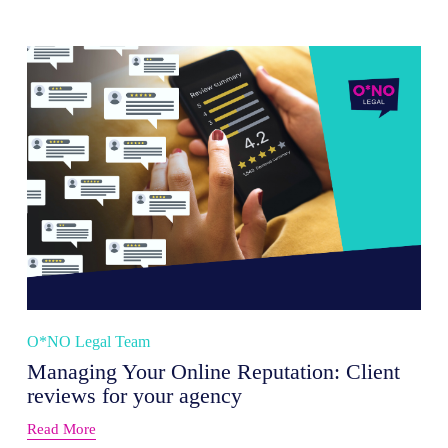
O*NO Legal Team
Managing Your Online Reputation: Client
reviews for your agency
Read More