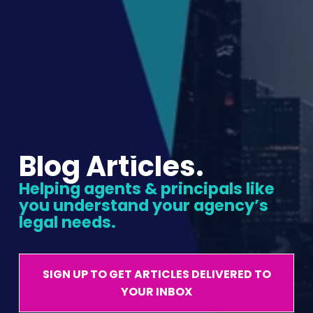
Blog Articles.
Helping agents & principals like 
you understand your agency’s 
legal needs.
SIGN UP TO GET ARTICLES DELIVERED TO
YOUR INBOX