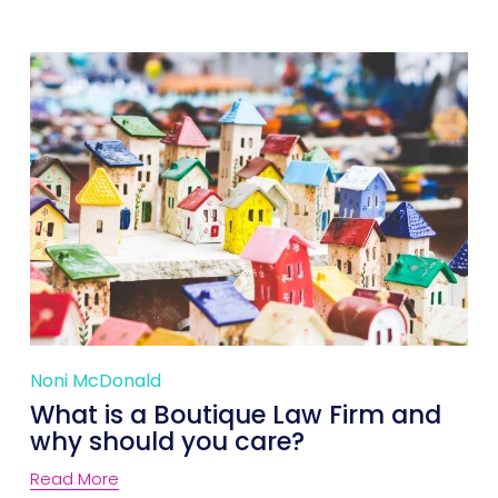
Noni McDonald
What is a Boutique Law Firm and
why should you care?
Read More