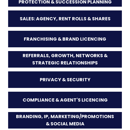
PROTECTION & SUCCESSION PLANNING
SALES: AGENCY, RENT ROLLS & SHARES
FRANCHISING & BRAND LICENCING
REFERRALS, GROWTH, NETWORKS &
STRATEGIC RELATIONSHIPS
PRIVACY & SECURITY
COMPLIANCE & AGENT'S LICENCING
BRANDING, IP, MARKETING/PROMOTIONS
& SOCIAL MEDIA