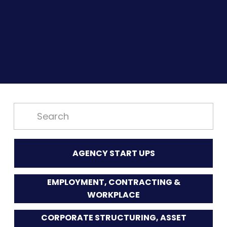
AGENCY START UPS
EMPLOYMENT, CONTRACTING &
WORKPLACE
CORPORATE STRUCTURING, ASSET