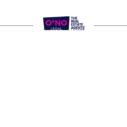
Website Terms of Use
Privacy Policy
P:
1300 861 416
E: 
letschat@onolegal.com.au