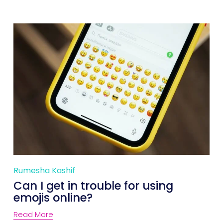
Rumesha Kashif
Can I get in trouble for using
emojis online?
Read More