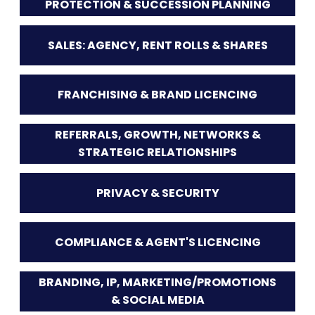
PROTECTION & SUCCESSION PLANNING
SALES: AGENCY, RENT ROLLS & SHARES
FRANCHISING & BRAND LICENCING
REFERRALS, GROWTH, NETWORKS &
STRATEGIC RELATIONSHIPS
PRIVACY & SECURITY
COMPLIANCE & AGENT'S LICENCING
BRANDING, IP, MARKETING/PROMOTIONS
& SOCIAL MEDIA