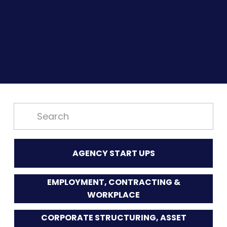
AGENCY START UPS
EMPLOYMENT, CONTRACTING &
WORKPLACE
CORPORATE STRUCTURING, ASSET