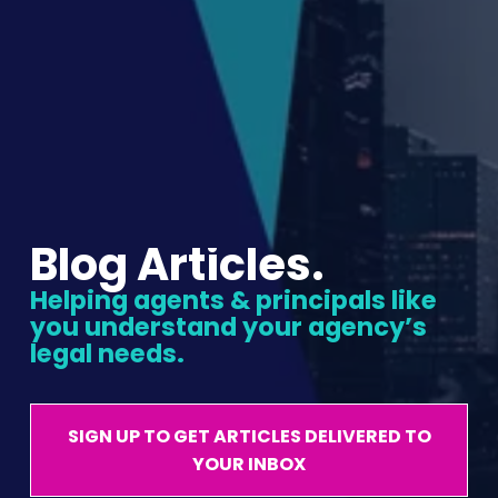
Blog Articles.
Helping agents & principals like 
you understand your agency’s 
legal needs.
SIGN UP TO GET ARTICLES DELIVERED TO
YOUR INBOX