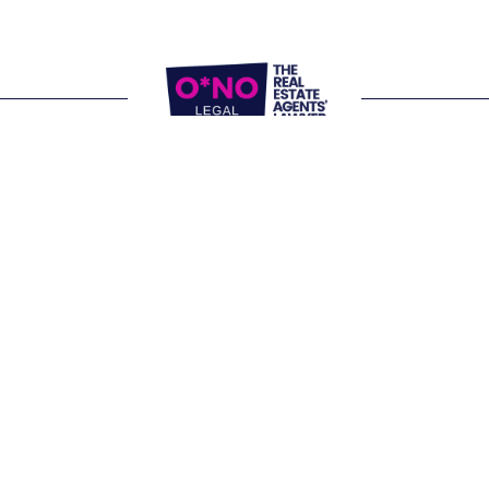
Website Terms of Use
Privacy Policy
P:
1300 861 416
E: 
letschat@onolegal.com.au