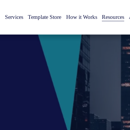
Services
Template Store
How it Works
Resources