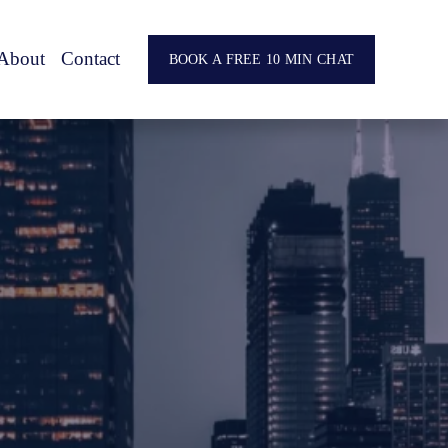
About
Contact
BOOK A FREE 10 MIN CHAT