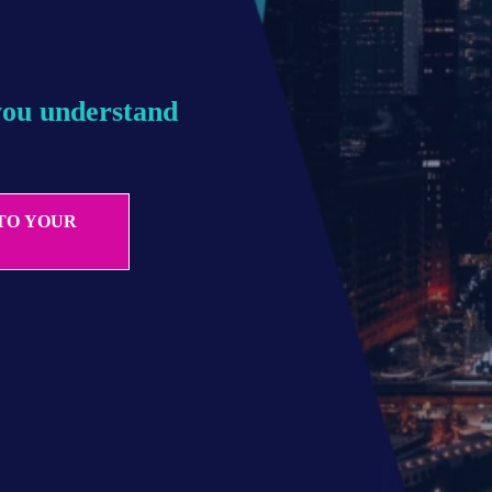
you understand 
 TO YOUR