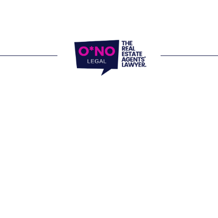
 and virtually.
ffice 
805/220 Collins Street Melbourne VIC 
Website Terms of Use
fice 
Privacy Policy