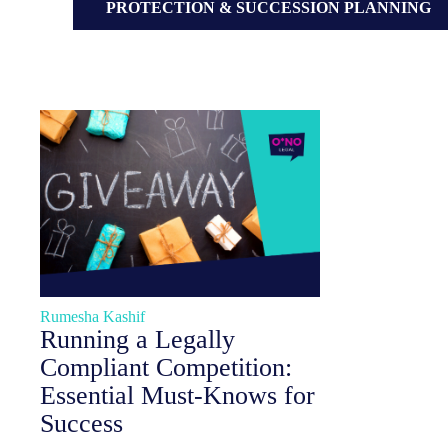
PROTECTION & SUCCESSION PLANNING
Rumesha Kashif
Running a Legally
Compliant Competition:
Essential Must-Knows for
Success