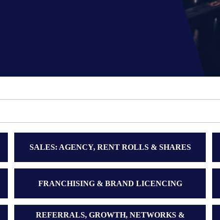
SALES: AGENCY, RENT ROLLS & SHARES
FRANCHISING & BRAND LICENCING
REFERRALS, GROWTH, NETWORKS &