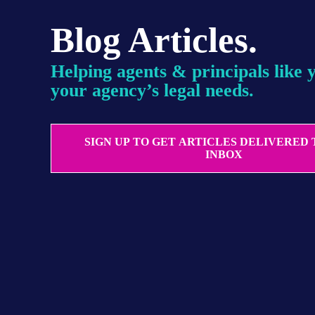
Blog Articles.
Helping agents & principals like 
your agency’s legal needs.
SIGN UP TO GET ARTICLES DELIVERED
INBOX