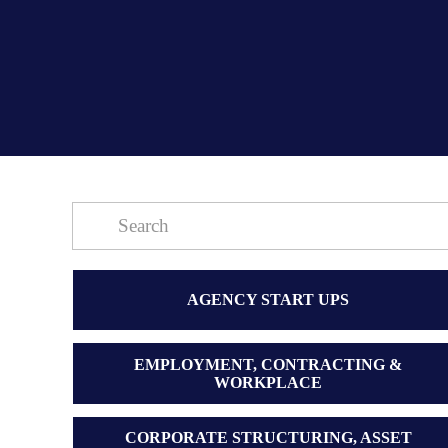
AGENCY START UPS
EMPLOYMENT, CONTRACTING &
WORKPLACE
CORPORATE STRUCTURING, ASSET