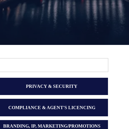
PRIVACY & SECURITY
COMPLIANCE & AGENT'S LICENCING
BRANDING, IP, MARKETING/PROMOTIONS