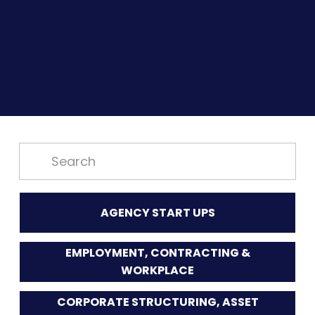
AGENCY START UPS
EMPLOYMENT, CONTRACTING &
WORKPLACE
CORPORATE STRUCTURING, ASSET