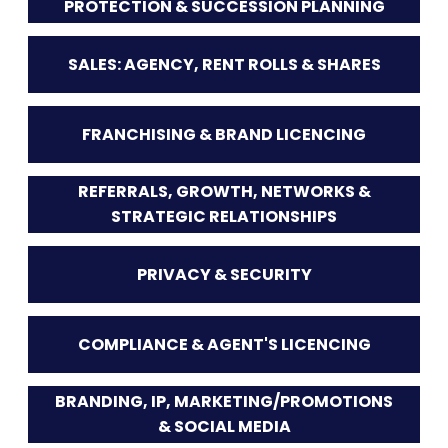
PROTECTION & SUCCESSION PLANNING
SALES: AGENCY, RENT ROLLS & SHARES
FRANCHISING & BRAND LICENCING
REFERRALS, GROWTH, NETWORKS &
STRATEGIC RELATIONSHIPS
PRIVACY & SECURITY
COMPLIANCE & AGENT'S LICENCING
BRANDING, IP, MARKETING/PROMOTIONS
& SOCIAL MEDIA