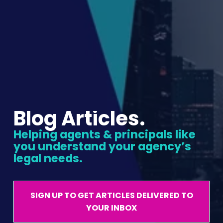
Blog Articles.
Helping agents & principals like 
you understand your agency’s 
legal needs.
SIGN UP TO GET ARTICLES DELIVERED TO
YOUR INBOX