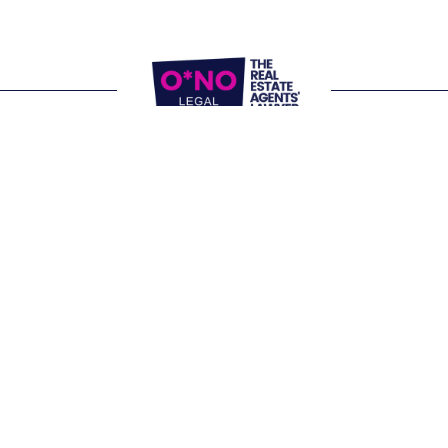
Website Terms of Use
Privacy Policy
P:
1300 861 416
E: 
letschat@onolegal.com.au