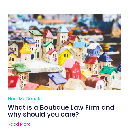
Noni McDonald
What is a Boutique Law Firm and
why should you care?
Read More