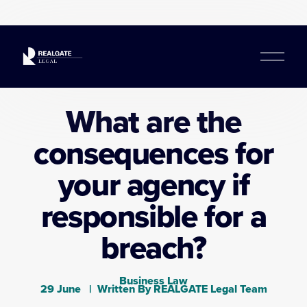
O
p
e
n
What are the
M
e
consequences for
n
u
your agency if
responsible for a
breach?
Business Law
29 June
Written By
REALGATE Legal Team