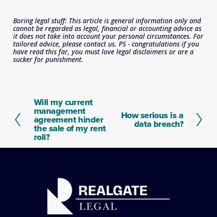
Boring legal stuff: This article is general information only and 
cannot be regarded as legal, financial or accounting advice as 
it does not take into account your personal circumstances. For 
tailored advice, please contact us. PS - congratulations if you 
have read this far, you must love legal disclaimers or are a 
sucker for punishment.
Will my current
P
management
r
How serious is a
N
agreement hinder
e
data breach?
e
the sale of my rent
v
x
roll?
i
t
o
u
s