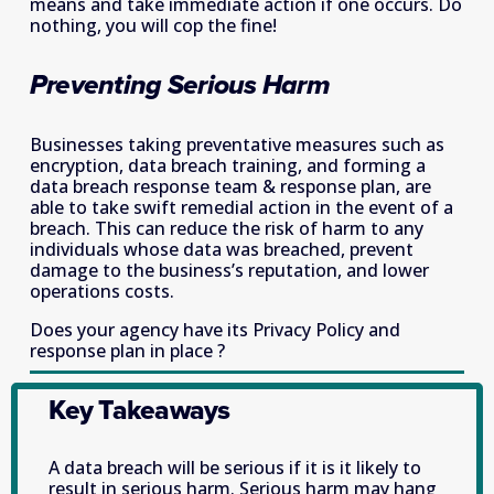
means and take immediate action if one occurs. Do 
nothing, you will cop the fine!
Preventing Serious Harm
Businesses taking preventative measures such as 
encryption, data breach training, and forming a 
data breach response team & response plan, are 
able to take swift remedial action in the event of a 
breach. This can reduce the risk of harm to any 
individuals whose data was breached, prevent 
damage to the business’s reputation, and lower 
operations costs.
Does your agency have its Privacy Policy and 
response plan in place ?
Key Takeaways
A data breach will be serious if it is it likely to 
result in serious harm. Serious harm may hang 