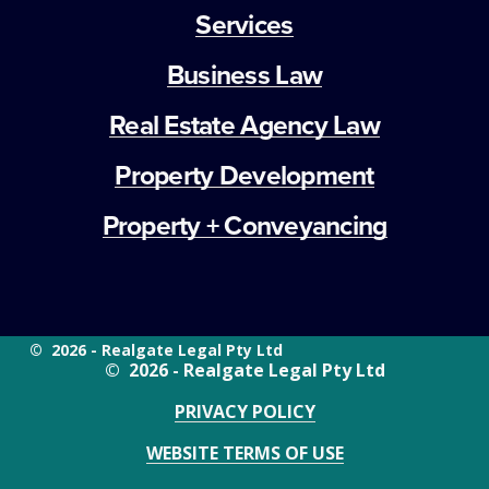
Services
Business Law
Real Estate Agency Law
Property Development
Property + Conveyancing
©  2026 - Realgate Legal Pty Ltd
©  2026 - Realgate Legal Pty Ltd
PRIVACY POLICY
WEBSITE TERMS OF USE