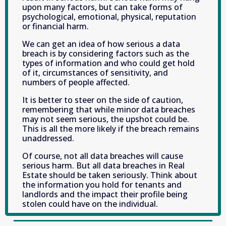
upon many factors, but can take forms of 
psychological, emotional, physical, reputation 
or financial harm.
We can get an idea of how serious a data 
breach is by considering factors such as the 
types of information and who could get hold 
of it, circumstances of sensitivity, and 
numbers of people affected.
It is better to steer on the side of caution, 
remembering that while minor data breaches 
may not seem serious, the upshot could be. 
This is all the more likely if the breach remains 
unaddressed.
Of course, not all data breaches will cause 
serious harm. But all data breaches in Real 
Estate should be taken seriously. Think about 
the information you hold for tenants and 
landlords and the impact their profile being 
stolen could have on the individual.