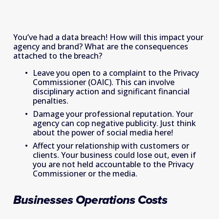
You’ve had a data breach! How will this impact your 
agency and brand? What are the consequences 
attached to the breach?
Leave you open to a complaint to the Privacy 
Commissioner (OAIC). This can involve 
disciplinary action and significant financial 
penalties.
Damage your professional reputation. Your 
agency can cop negative publicity. Just think 
about the power of social media here!
Affect your relationship with customers or 
clients. Your business could lose out, even if 
you are not held accountable to the Privacy 
Commissioner or the media.
Businesses Operations Costs