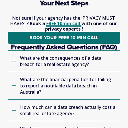
Your Next Steps
Not sure if your agency has the ‘PRIVACY MUST 
HAVES’ ? 
Book a 
FREE 10min call
with one of our 
privacy experts !
BOOK YOUR FREE 10 MIN CALL
Frequently Asked Questions (FAQ)
What are the consequences of a data
breach for a real estate agency?
What are the financial penalties for failing
to report a notifiable data breach in
Australia?
How much can a data breach actually cost a
small real estate agency?