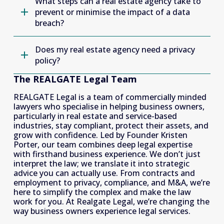
What steps can a real estate agency take to
prevent or minimise the impact of a data
breach?
Does my real estate agency need a privacy
policy?
The REALGATE Legal Team
REALGATE Legal is a team of commercially minded 
lawyers who specialise in helping business owners, 
particularly in real estate and service-based 
industries, stay compliant, protect their assets, and 
grow with confidence. Led by Founder Kristen 
Porter, our team combines deep legal expertise 
with firsthand business experience. We don’t just 
interpret the law; we translate it into strategic 
advice you can actually use. From contracts and 
employment to privacy, compliance, and M&A, we’re 
here to simplify the complex and make the law 
work for you. At Realgate Legal, we’re changing the 
way business owners experience legal services. 