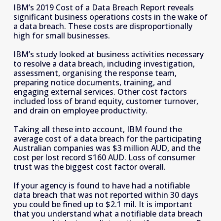
IBM’s 2019 Cost of a Data Breach Report reveals 
significant business operations costs in the wake of 
a data breach. These costs are disproportionally 
high for
small businesses. 
IBM’s study looked at business activities necessary 
to resolve a data breach, including investigation, 
assessment, organising the response team, 
preparing notice documents, training, and 
engaging external services. Other cost factors 
included loss of brand equity, customer turnover, 
and drain on employee productivity.
Taking all these into account, IBM found the 
average cost of a data breach for the participating 
Australian companies was $3 million AUD, and the 
cost per lost record $160 AUD. Loss of consumer 
trust was the biggest cost factor overall. 
If your agency is found to have had a notifiable 
data breach that was not reported within 30 days 
you could be fined up to $2.1 mil. It is important 
that you understand what a notifiable data breach 