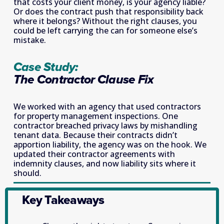
that costs your client money, is your agency liable? 
Or does the contract push that responsibility back 
where it belongs? Without the right clauses, you 
could be left carrying the can for someone else’s 
mistake. 
Case Study: 
The Contractor Clause Fix
We worked with an agency that used contractors 
for property management inspections. One 
contractor breached privacy laws by mishandling 
tenant data. Because their contracts didn’t 
apportion liability, the agency was on the hook. We 
updated their contractor agreements with 
indemnity clauses, and now liability sits where it 
should.
Key Takeaways