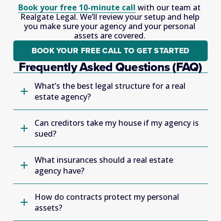
Book your free 10-minute call
 with our team at 
Realgate Legal. We’ll review your setup and help 
you make sure your agency and your personal 
assets are covered. 
BOOK YOUR FREE CALL TO GET STARTED
Frequently Asked Questions (FAQ)
What’s the best legal structure for a real
estate agency?
Can creditors take my house if my agency is
sued?
What insurances should a real estate
agency have?
How do contracts protect my personal
assets?