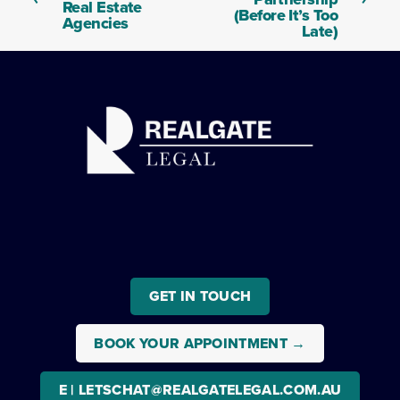
t
Real Estate
v
(Before It’s Too
Agencies
i
Late)
o
u
s
GET IN TOUCH
BOOK YOUR APPOINTMENT →
E | LETSCHAT@REALGATELEGAL.COM.AU