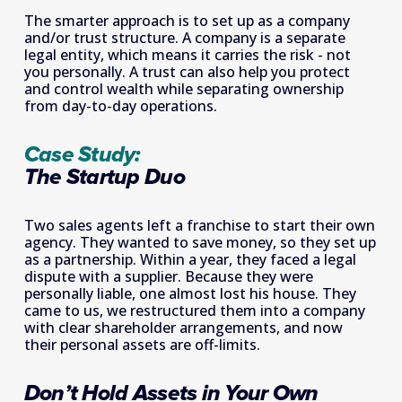
The smarter approach is to set up as a company 
and/or trust structure. A company is a separate 
legal entity, which means it carries the risk - not 
you personally. A trust can also help you protect 
and control wealth while separating ownership 
from day-to-day operations.
Case Study: 
The Startup Duo
Two sales agents left a franchise to start their own 
agency. They wanted to save money, so they set up 
as a partnership. Within a year, they faced a legal 
dispute with a supplier. Because they were 
personally liable, one almost lost his house. They 
came to us, we restructured them into a company 
with clear shareholder arrangements, and now 
their personal assets are off-limits.
Don’t Hold Assets in Your Own 