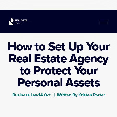
O
p
e
n
How to Set Up Your
M
e
Real Estate Agency
n
u
to Protect Your
Personal Assets
Business Law
14 Oct
Written By
Kristen Porter