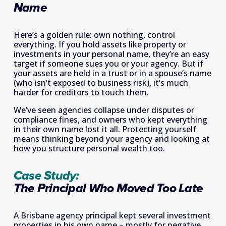
Name 
Here’s a golden rule: own nothing, control 
everything. If you hold assets like property or 
investments in your personal name, they’re an easy 
target if someone sues you or your agency. But if 
your assets are held in a trust or in a spouse’s name 
(who isn’t exposed to business risk), it’s much 
harder for creditors to touch them. 
We’ve seen agencies collapse under disputes or 
compliance fines, and owners who kept everything 
in their own name lost it all. Protecting yourself 
means thinking beyond your agency and looking at 
how you structure personal wealth too. 
Case Study: 
The Principal Who Moved Too Late
A Brisbane agency principal kept several investment 
properties in his own name – mostly for negative 