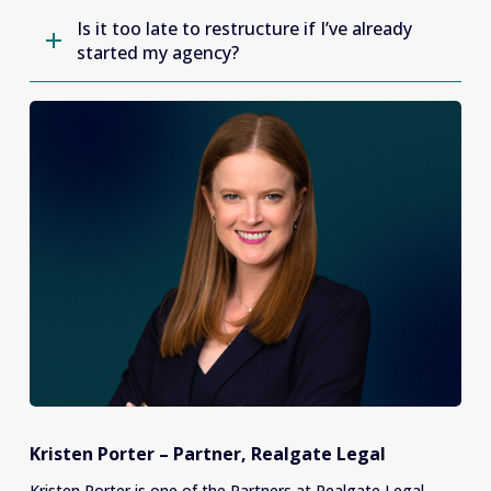
Is it too late to restructure if I’ve already
started my agency?
Kristen Porter – Partner, Realgate Legal
Kristen Porter is one of the Partners at Realgate Legal. 