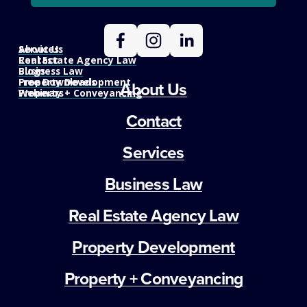
Services
About Us
Real Estate Agency Law
Contact
Business Law
Blogs
Property Development
Free Downloads
About Us
Property + Conveyancing
Webinars
Contact
Services
Business Law
Real Estate Agency Law
Property Development
Property + Conveyancing