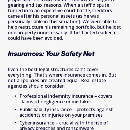
gearing and tax reasons. When a staff dispute 
turned into an expensive court battle, creditors 
came after his personal assets (as he was 
personally liable in this situation). We were able to 
help restructure his remaining portfolio, but he lost 
one property unnecessarily. If he’d acted earlier, it 
could have been avoided.
Insurances: Your Safety Net
Even the best legal structures can’t cover 
everything. That’s where insurance comes in. But 
not all policies are created equal. Real estate 
agencies should consider: 
Professional indemnity insurance – covers 
claims of negligence or mistakes 
Public liability insurance – protects against 
accidents or injuries on your premises 
Cyber insurance – crucial with the rise of 
privacy breaches and ransomware 