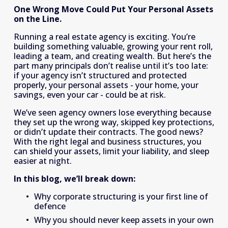
One Wrong Move Could Put Your Personal Assets 
on the Line.
Running a real estate agency is exciting. You’re 
building something valuable, growing your rent roll, 
leading a team, and creating wealth. But here’s the 
part many principals don’t realise until it’s too late: 
if your agency isn’t structured and protected 
properly, your personal assets - your home, your 
savings, even your car - could be at risk. 
We’ve seen agency owners lose everything because 
they set up the wrong way, skipped key protections, 
or didn’t update their contracts. The good news? 
With the right legal and business structures, you 
can shield your assets, limit your liability, and sleep 
easier at night. 
In this blog, we’ll break down:
Why corporate structuring is your first line of 
defence 
Why you should never keep assets in your own 