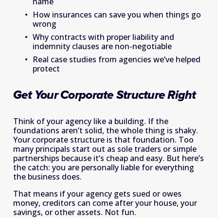
name 
How insurances can save you when things go 
wrong 
Why contracts with proper liability and 
indemnity clauses are non-negotiable 
Real case studies from agencies we’ve helped 
protect 
Get Your Corporate Structure Right
Think of your agency like a building. If the 
foundations aren’t solid, the whole thing is shaky. 
Your corporate structure is that foundation. Too 
many principals start out as sole traders or simple 
partnerships because it’s cheap and easy. But here’s 
the catch: you are personally liable for everything 
the business does. 
That means if your agency gets sued or owes 
money, creditors can come after your house, your 
savings, or other assets. Not fun. 