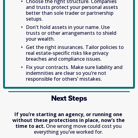
Choose the right structure. Companies 
and trusts protect your personal assets 
better than sole trader or partnership 
setups. 
Don’t hold assets in your name. Use 
trusts or other arrangements to shield 
your wealth. 
Get the right insurances. Tailor policies to 
real estate-specific risks like privacy 
breaches and compliance issues. 
Fix your contracts. Make sure liability and 
indemnities are clear so you’re not 
responsible for others’ mistakes. 
Next Steps
If you’re starting an agency, or running one 
without these protections in place, now’s the 
time to act.
 One wrong move could cost you 
everything you’ve worked for. 