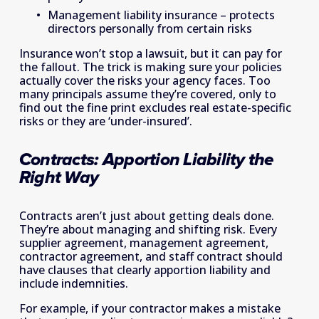
Management liability insurance – protects 
directors personally from certain risks 
Insurance won’t stop a lawsuit, but it can pay for 
the fallout. The trick is making sure your policies 
actually cover the risks your agency faces. Too 
many principals assume they’re covered, only to 
find out the fine print excludes real estate-specific 
risks or they are ‘under-insured’. 
Contracts: Apportion Liability the 
Right Way 
Contracts aren’t just about getting deals done. 
They’re about managing and shifting risk. Every 
supplier agreement, management agreement, 
contractor agreement, and staff contract should 
have clauses that clearly apportion liability and 
include indemnities. 
For example, if your contractor makes a mistake 