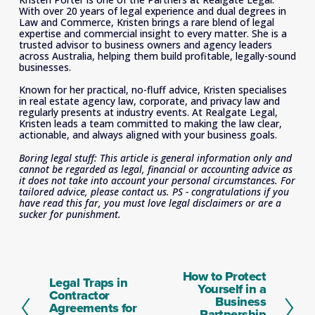
With over 20 years of legal experience and dual degrees in 
Law and Commerce, Kristen brings a rare blend of legal 
expertise and commercial insight to every matter. She is a 
trusted advisor to business owners and agency leaders 
across Australia, helping them build profitable, legally-sound 
businesses. 
Known for her practical, no-fluff advice, Kristen specialises 
in real estate agency law, corporate, and privacy law and 
regularly presents at industry events. At Realgate Legal, 
Kristen leads a team committed to making the law clear, 
actionable, and always aligned with your business goals.
Boring legal stuff: This article is general information only and 
cannot be regarded as legal, financial or accounting advice as 
it does not take into account your personal circumstances. For 
tailored advice, please contact us. PS - congratulations if you 
have read this far, you must love legal disclaimers or are a 
sucker for punishment.
How to Protect
N
Legal Traps in
P
Yourself in a
e
Contractor
r
Business
x
Agreements for
e
Partnership