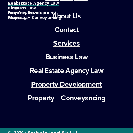
Real Estate Agency Law
Contact
Business Law
Blogs
Property Development
Free Downloads
About Us
Property + Conveyancing
Webinars
Contact
Services
Business Law
Real Estate Agency Law
Property Development
Property + Conveyancing
©  2026 - Realgate Legal Pty Ltd