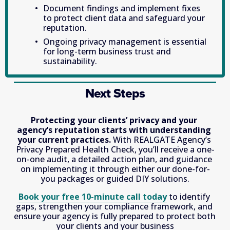
Document findings and implement fixes 
to protect client data and safeguard your 
reputation. 
Ongoing privacy management is essential 
for long-term business trust and 
sustainability. 
Next Steps
Protecting your clients’ privacy and your 
agency’s reputation starts with understanding 
your current practices.
 With REALGATE Agency’s 
Privacy Prepared Health Check, you’ll receive a one-
on-one audit, a detailed action plan, and guidance 
on implementing it through either our done-for-
you packages or guided DIY solutions.
Book your free 10-minute call today
 to identify 
gaps, strengthen your compliance framework, and 
ensure your agency is fully prepared to protect both 
your clients and your business