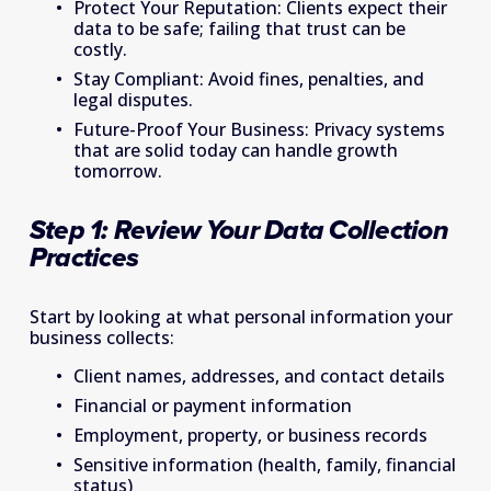
Protect Your Reputation: Clients expect their 
data to be safe; failing that trust can be 
costly. 
Stay Compliant: Avoid fines, penalties, and 
legal disputes. 
Future-Proof Your Business: Privacy systems 
that are solid today can handle growth 
tomorrow. 
Step 1: Review Your Data Collection 
Practices   
Start by looking at what personal information your 
business collects: 
Client names, addresses, and contact details 
Financial or payment information 
Employment, property, or business records 
Sensitive information (health, family, financial 
status) 