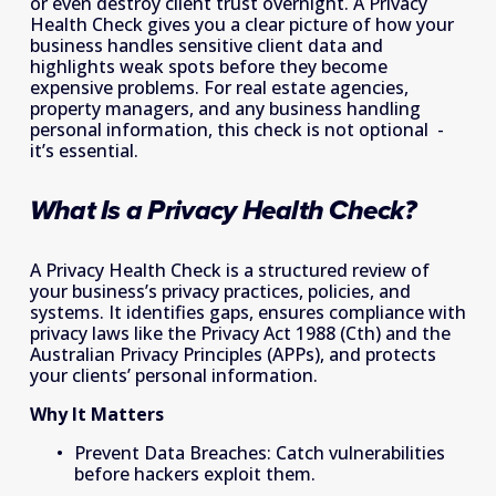
or even destroy client trust overnight. A Privacy 
Health Check gives you a clear picture of how your 
business handles sensitive client data and 
highlights weak spots before they become 
expensive problems. For real estate agencies, 
property managers, and any business handling 
personal information, this check is not optional  - 
it’s essential. 
What Is a Privacy Health Check? 
A Privacy Health Check is a structured review of 
your business’s privacy practices, policies, and 
systems. It identifies gaps, ensures compliance with 
privacy laws like the Privacy Act 1988 (Cth) and the 
Australian Privacy Principles (APPs), and protects 
your clients’ personal information. 
Why It Matters
Prevent Data Breaches: Catch vulnerabilities 
before hackers exploit them. 