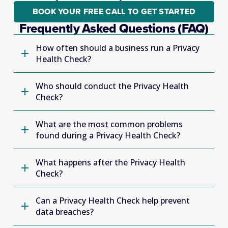
BOOK YOUR FREE CALL TO GET STARTED
Frequently Asked Questions (FAQ)
How often should a business run a Privacy
Health Check?
Who should conduct the Privacy Health
Check?
What are the most common problems
found during a Privacy Health Check?
What happens after the Privacy Health
Check?
Can a Privacy Health Check help prevent
data breaches?