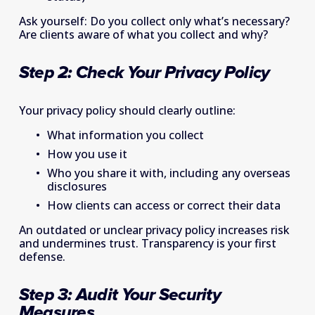
Ask yourself: Do you collect only what’s necessary? 
Are clients aware of what you collect and why? 
Step 2: Check Your Privacy Policy  
Your privacy policy should clearly outline: 
What information you collect 
How you use it 
Who you share it with, including any overseas 
disclosures 
How clients can access or correct their data 
An outdated or unclear privacy policy increases risk 
and undermines trust. Transparency is your first 
defense. 
Step 3: Audit Your Security 
Measures   