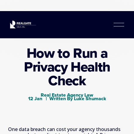
O
p
e
n
How to Run a
M
e
Privacy Health
n
u
Check
Real Estate Agency Law
12 Jan
Written By
Luke Shumack
One data breach can cost your agency thousands 