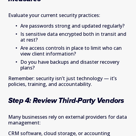
Evaluate your current security practices: 
Are passwords strong and updated regularly? 
Is sensitive data encrypted both in transit and 
at rest? 
Are access controls in place to limit who can 
view client information? 
Do you have backups and disaster recovery 
plans? 
Remember: security isn’t just technology — it’s 
policies, training, and accountability. 
Step 4: Review Third-Party Vendors  
Many businesses rely on external providers for data 
management: 
CRM software, cloud storage, or accounting 