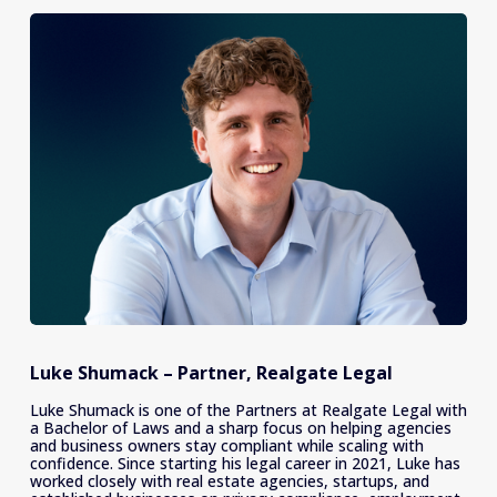
Luke Shumack – Partner, Realgate Legal
Luke Shumack is one of the Partners at Realgate Legal with 
a Bachelor of Laws and a sharp focus on helping agencies 
and business owners stay compliant while scaling with 
confidence. Since starting his legal career in 2021, Luke has 
worked closely with real estate agencies, startups, and 