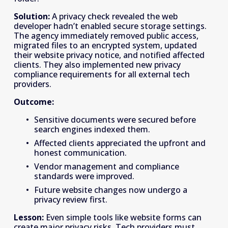
Solution:
 A privacy check revealed the web 
developer hadn’t enabled secure storage settings. 
The agency immediately removed public access, 
migrated files to an encrypted system, updated 
their website privacy notice, and notified affected 
clients. They also implemented new privacy 
compliance requirements for all external tech 
providers. 
Outcome:
Sensitive documents were secured before 
search engines indexed them. 
Affected clients appreciated the upfront and 
honest communication. 
Vendor management and compliance 
standards were improved. 
Future website changes now undergo a 
privacy review first. 
Lesson:
 Even simple tools like website forms can 
create major privacy risks. Tech providers must 