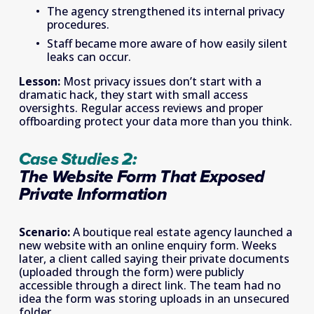
The agency strengthened its internal privacy 
procedures. 
Staff became more aware of how easily silent 
leaks can occur. 
Lesson:
 Most privacy issues don’t start with a 
dramatic hack, they start with small access 
oversights. Regular access reviews and proper 
offboarding protect your data more than you think. 
Case Studies 2: 
The Website Form That Exposed 
Private Information   
Scenario: 
A boutique real estate agency launched a 
new website with an online enquiry form. Weeks 
later, a client called saying their private documents 
(uploaded through the form) were publicly 
accessible through a direct link. The team had no 
idea the form was storing uploads in an unsecured 
folder. 