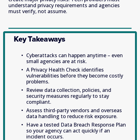
understand privacy requirements and agencies 
must verify, not assume. 
Key Takeaways
Cyberattacks can happen anytime – even 
small agencies are at risk. 
A Privacy Health Check identifies 
vulnerabilities before they become costly 
problems. 
Review data collection, policies, and 
security measures regularly to stay 
compliant. 
Assess third-party vendors and overseas 
data handling to reduce risk exposure. 
Have a tested Data Breach Response Plan 
so your agency can act quickly if an 
incident occurs. 