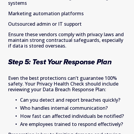
systems 
Marketing automation platforms 
Outsourced admin or IT support 
Ensure these vendors comply with privacy laws and 
maintain strong contractual safeguards, especially 
if data is stored overseas. 
Step 5: Test Your Response Plan 
Even the best protections can’t guarantee 100% 
safety. Your Privacy Health Check should include 
reviewing your Data Breach Response Plan: 
Can you detect and report breaches quickly? 
Who handles internal communication? 
How fast can affected individuals be notified? 
Are employees trained to respond effectively? 