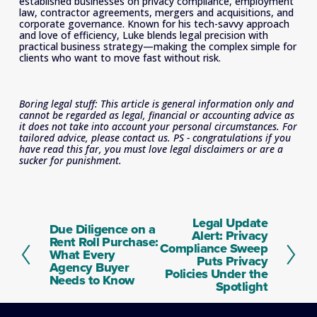
established businesses on privacy compliance, employment 
law, contractor agreements, mergers and acquisitions, and 
corporate governance. Known for his tech-savvy approach 
and love of efficiency, Luke blends legal precision with 
practical business strategy—making the complex simple for 
clients who want to move fast without risk.
Boring legal stuff: This article is general information only and 
cannot be regarded as legal, financial or accounting advice as 
it does not take into account your personal circumstances. For 
tailored advice, please contact us. PS - congratulations if you 
have read this far, you must love legal disclaimers or are a 
sucker for punishment.
Legal Update
N
Due Diligence on a
P
Alert: Privacy
e
Rent Roll Purchase:
r
Compliance Sweep
x
What Every
e
Puts Privacy
t
Agency Buyer
v
Policies Under the
Needs to Know
i
Spotlight
o
u