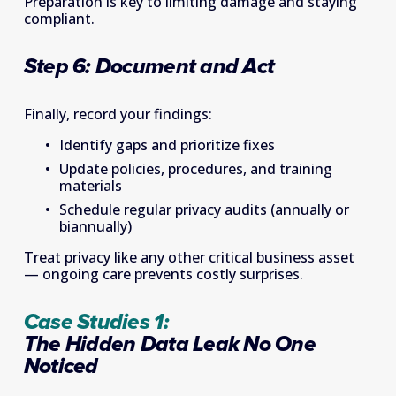
Preparation is key to limiting damage and staying 
compliant. 
Step 6: Document and Act
Finally, record your findings: 
Identify gaps and prioritize fixes 
Update policies, procedures, and training 
materials 
Schedule regular privacy audits (annually or 
biannually) 
Treat privacy like any other critical business asset 
— ongoing care prevents costly surprises. 
Case Studies 1: 
The Hidden Data Leak No One 
Noticed