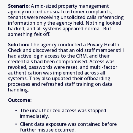
Scenario:
 A mid-sized property management 
agency noticed unusual customer complaints, 
tenants were receiving unsolicited calls referencing 
information only the agency held. Nothing looked 
hacked, and all systems appeared normal. But 
something felt off. 
Solution:
 The agency conducted a Privacy Health 
Check and discovered that an old staff member still 
had active login access to the CRM, and their 
credentials had been compromised. Access was 
revoked, passwords were reset, and multi-factor 
authentication was implemented across all 
systems. They also updated their offboarding 
processes and refreshed staff training on data 
handling. 
Outcome:
The unauthorized access was stopped 
immediately. 
Client data exposure was contained before 
further misuse occurred. 