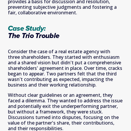
provides a basis for discussion and resolution, 
preventing subjective judgments and fostering a 
fair, collaborative environment.
Case Study:
The Trio Trouble
Consider the case of a real estate agency with 
three shareholders. They started with enthusiasm 
and a shared vision but didn't put a comprehensive 
shareholders' agreement in place. Over time, cracks 
began to appear. Two partners felt that the third 
wasn't contributing as expected, impacting the 
business and their working relationship.
Without clear guidelines or an agreement, they 
faced a dilemma. They wanted to address the issue 
and potentially exit the underperforming partner, 
but without a framework, they were stuck. 
Discussions turned into disputes, focusing on the 
value of the partner's share, their contributions, 
and their responsibilities.