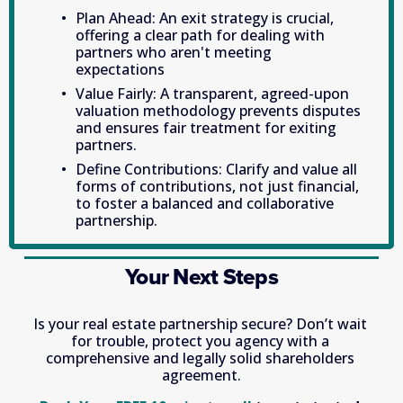
Plan Ahead: An exit strategy is crucial, 
offering a clear path for dealing with 
partners who aren't meeting 
expectations
Value Fairly: A transparent, agreed-upon 
valuation methodology prevents disputes 
and ensures fair treatment for exiting 
partners.
Define Contributions: Clarify and value all 
forms of contributions, not just financial, 
to foster a balanced and collaborative 
partnership.
Your Next Steps
Is your real estate partnership secure? Don’t wait 
for trouble, protect you agency with a 
comprehensive and legally solid shareholders 
agreement.