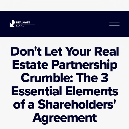
O
p
e
n
Don't Let Your Real
M
e
Estate Partnership
n
u
Crumble: The 3
Essential Elements
of a Shareholders'
Agreement