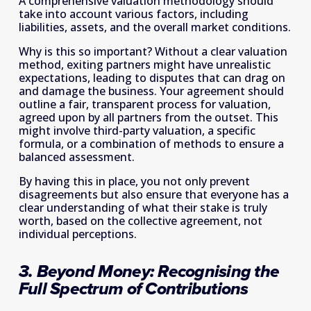
A comprehensive valuation methodology should 
take into account various factors, including 
liabilities, assets, and the overall market conditions.
Why is this so important? Without a clear valuation 
method, exiting partners might have unrealistic 
expectations, leading to disputes that can drag on 
and damage the business. Your agreement should 
outline a fair, transparent process for valuation, 
agreed upon by all partners from the outset. This 
might involve third-party valuation, a specific 
formula, or a combination of methods to ensure a 
balanced assessment.
By having this in place, you not only prevent 
disagreements but also ensure that everyone has a 
clear understanding of what their stake is truly 
worth, based on the collective agreement, not 
individual perceptions.
3. Beyond Money: Recognising the 
Full Spectrum of Contributions