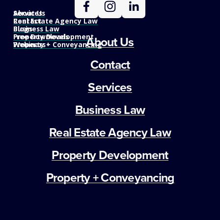
Services
About Us
Real Estate Agency Law
Contact
Business Law
Blogs
Property Development
Free Downloads
About Us
Property + Conveyancing
Webinars
Contact
Services
Business Law
Real Estate Agency Law
Property Development
Property + Conveyancing