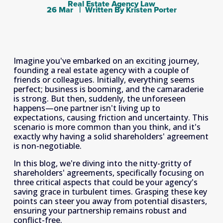
Real Estate Agency Law
26 Mar
Written By
Kristen Porter
Imagine you've embarked on an exciting journey, 
founding a real estate agency with a couple of 
friends or colleagues. Initially, everything seems 
perfect; business is booming, and the camaraderie 
is strong. But then, suddenly, the unforeseen 
happens—one partner isn't living up to 
expectations, causing friction and uncertainty. This 
scenario is more common than you think, and it's 
exactly why having a solid shareholders' agreement 
is non-negotiable.
In this blog, we're diving into the nitty-gritty of 
shareholders' agreements, specifically focusing on 
three critical aspects that could be your agency's 
saving grace in turbulent times. Grasping these key 
points can steer you away from potential disasters, 
ensuring your partnership remains robust and 
conflict-free.