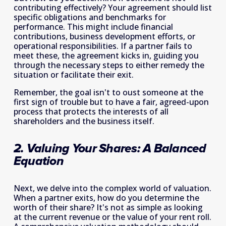
contributing effectively? Your agreement should list 
specific obligations and benchmarks for 
performance. This might include financial 
contributions, business development efforts, or 
operational responsibilities. If a partner fails to 
meet these, the agreement kicks in, guiding you 
through the necessary steps to either remedy the 
situation or facilitate their exit.
Remember, the goal isn't to oust someone at the 
first sign of trouble but to have a fair, agreed-upon 
process that protects the interests of all 
shareholders and the business itself.
2. Valuing Your Shares: A Balanced 
Equation
Next, we delve into the complex world of valuation. 
When a partner exits, how do you determine the 
worth of their share? It's not as simple as looking 
at the current revenue or the value of your rent roll. 