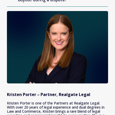
Kristen Porter – Partner, Realgate Legal
Kristen Porter is one of the Partners at Realgate Legal. 
With over 20 years of legal experience and dual degrees in 
Law and Commerce, Kristen brings a rare blend of legal 