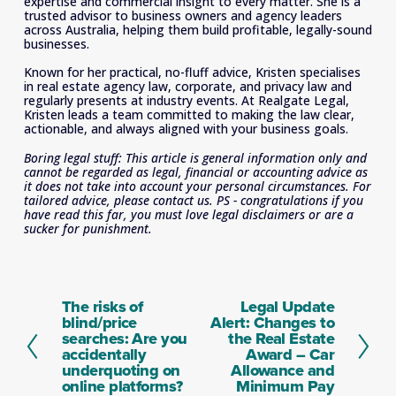
expertise and commercial insight to every matter. She is a 
trusted advisor to business owners and agency leaders 
across Australia, helping them build profitable, legally-sound 
businesses. 
Known for her practical, no-fluff advice, Kristen specialises 
in real estate agency law, corporate, and privacy law and 
regularly presents at industry events. At Realgate Legal, 
Kristen leads a team committed to making the law clear, 
actionable, and always aligned with your business goals.
Boring legal stuff: This article is general information only and 
cannot be regarded as legal, financial or accounting advice as 
it does not take into account your personal circumstances. For 
tailored advice, please contact us. PS - congratulations if you 
have read this far, you must love legal disclaimers or are a 
sucker for punishment.
The risks of
Legal Update
P
N
blind/price
Alert: Changes to
r
e
searches: Are you
the Real Estate
e
x
accidentally
Award – Car
v
t
underquoting on
Allowance and
i
online platforms?
Minimum Pay
o