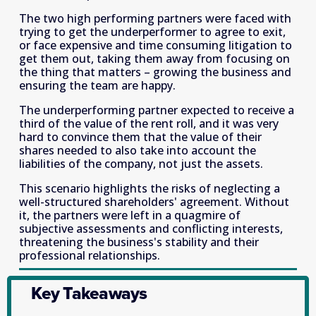
The two high performing partners were faced with 
trying to get the underperformer to agree to exit, 
or face expensive and time consuming litigation to 
get them out, taking them away from focusing on 
the thing that matters – growing the business and 
ensuring the team are happy.
The underperforming partner expected to receive a 
third of the value of the rent roll, and it was very 
hard to convince them that the value of their 
shares needed to also take into account the 
liabilities of the company, not just the assets.
This scenario highlights the risks of neglecting a 
well-structured shareholders' agreement. Without 
it, the partners were left in a quagmire of 
subjective assessments and conflicting interests, 
threatening the business's stability and their 
professional relationships.
Key Takeaways