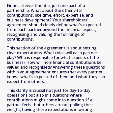
Financial investment is just one part of a 
partnership. What about the other vital 
contributions, like time, effort, expertise, and 
business development? Your shareholders' 
agreement should clearly define what's expected 
from each partner beyond the financial aspect, 
recognising and valuing the full range of 
contributions.
This section of the agreement is about setting 
clear expectations. What roles will each partner 
play? Who is responsible for what aspects of the 
business? How will non-financial contributions be 
valued and recognised? Answering these questions 
within your agreement ensures that every partner 
knows what's expected of them and what they can 
expect from others.
This clarity is crucial not just for day-to-day 
operations but also in situations where 
contributions might come into question. If a 
partner feels that others are not pulling their 
weight, having these expectations in writing 