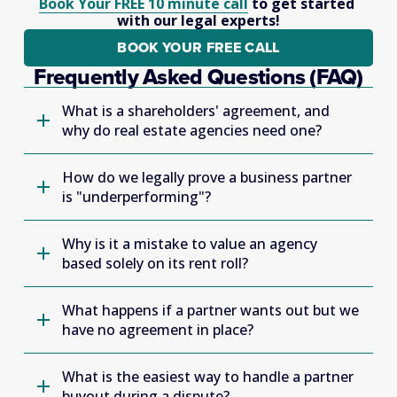
Book Your FREE 10 minute call
 to get started 
with our legal experts!
BOOK YOUR FREE CALL
Frequently Asked Questions (FAQ)
What is a shareholders' agreement, and
why do real estate agencies need one?
How do we legally prove a business partner
is "underperforming"?
Why is it a mistake to value an agency
based solely on its rent roll?
What happens if a partner wants out but we
have no agreement in place?
What is the easiest way to handle a partner
buyout during a dispute?