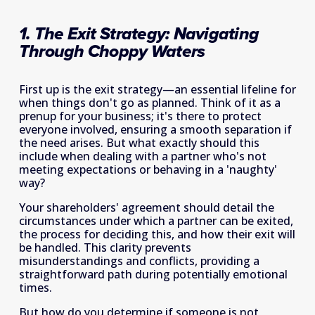
1. The Exit Strategy: Navigating 
Through Choppy Waters
First up is the exit strategy—an essential lifeline for 
when things don't go as planned. Think of it as a 
prenup for your business; it's there to protect 
everyone involved, ensuring a smooth separation if 
the need arises. But what exactly should this 
include when dealing with a partner who's not 
meeting expectations or behaving in a 'naughty' 
way?
Your shareholders' agreement should detail the 
circumstances under which a partner can be exited, 
the process for deciding this, and how their exit will 
be handled. This clarity prevents 
misunderstandings and conflicts, providing a 
straightforward path during potentially emotional 
times.
But how do you determine if someone is not 